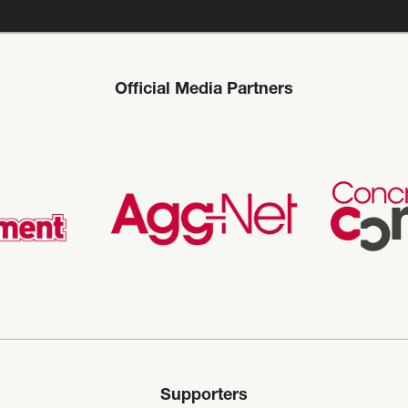
Official Media Partners
Supporters