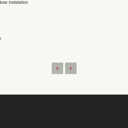
ular installation
e