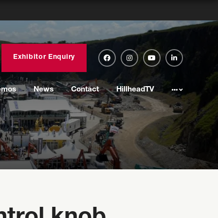
Exhibitor Enquiry
emos
News
Contact
HillheadTV