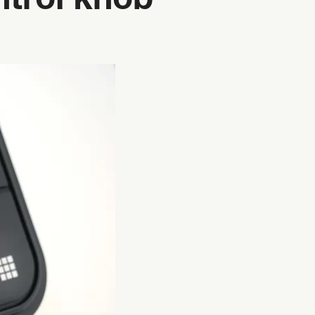
ntrol knob