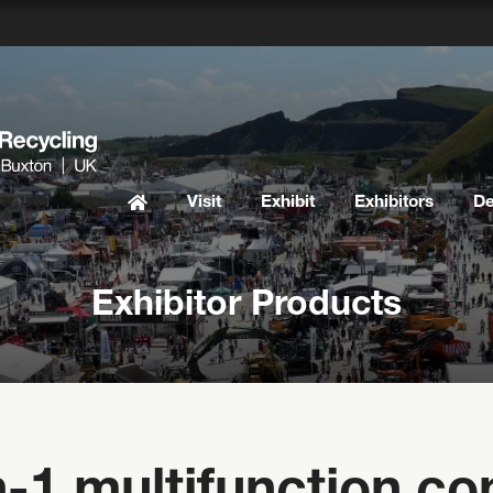
Visit
Exhibit
Exhibitors
D
Exhibitor Products