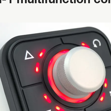
-1 multifunction co