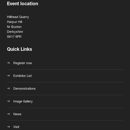
Event location
Hillhead Quarry
Harpur Hill
Nr Buxton
Derbyshire
SK17 9PR
Quick Links
Register now
Exhibitor List
Demonstrations
Image Gallery
News
Visit