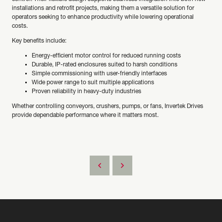
installations and retrofit projects, making them a versatile solution for
operators seeking to enhance productivity while lowering operational
costs.
Key benefits include:
Energy-efficient motor control for reduced running costs
Durable, IP-rated enclosures suited to harsh conditions
Simple commissioning with user-friendly interfaces
Wide power range to suit multiple applications
Proven reliability in heavy-duty industries
Whether controlling conveyors, crushers, pumps, or fans, Invertek Drives
provide dependable performance where it matters most.