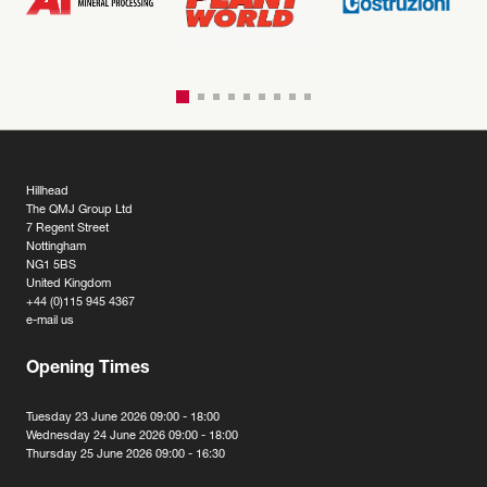
Hillhead
The QMJ Group Ltd
7 Regent Street
Nottingham
NG1 5BS
United Kingdom
+44 (0)115 945 4367
e-mail us
Opening Times
Tuesday 23 June 2026 09:00 - 18:00
Wednesday 24 June 2026 09:00 - 18:00
Thursday 25 June 2026 09:00 - 16:30