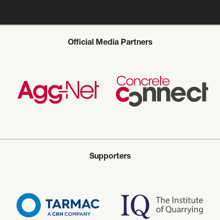
Official Media Partners
Supporters