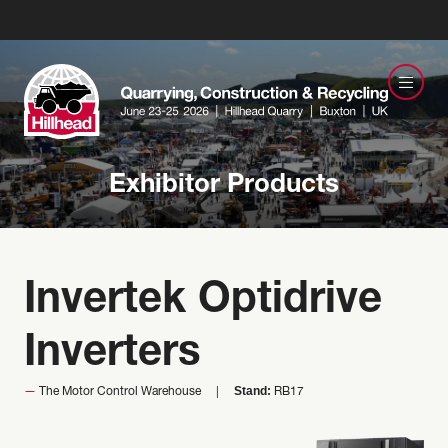
Exhibitor Products
Invertek Optidrive
Inverters
Stand:
The Motor Control Warehouse
RB17