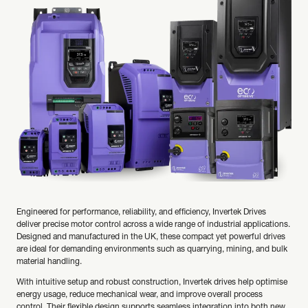
Engineered for performance, reliability, and efficiency, Invertek Drives
deliver precise motor control across a wide range of industrial applications.
Designed and manufactured in the UK, these compact yet powerful drives
are ideal for demanding environments such as quarrying, mining, and bulk
material handling.
With intuitive setup and robust construction, Invertek drives help optimise
energy usage, reduce mechanical wear, and improve overall process
control. Their flexible design supports seamless integration into both new