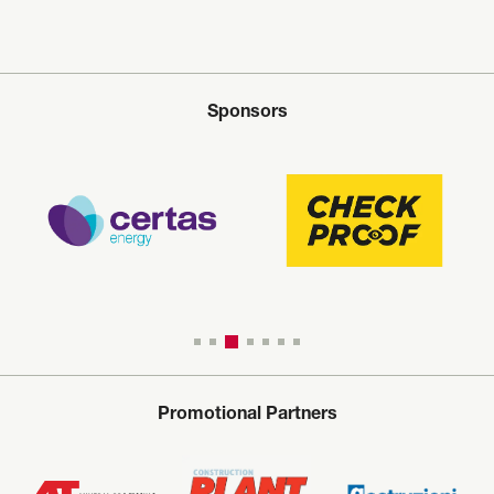
Sponsors
Promotional Partners