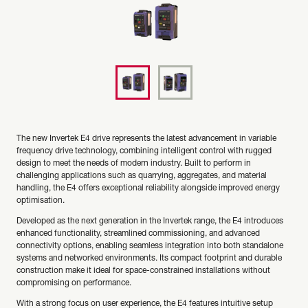
The new Invertek E4 drive represents the latest advancement in variable
frequency drive technology, combining intelligent control with rugged
design to meet the needs of modern industry. Built to perform in
challenging applications such as quarrying, aggregates, and material
handling, the E4 offers exceptional reliability alongside improved energy
optimisation.
Developed as the next generation in the Invertek range, the E4 introduces
enhanced functionality, streamlined commissioning, and advanced
connectivity options, enabling seamless integration into both standalone
systems and networked environments. Its compact footprint and durable
construction make it ideal for space-constrained installations without
compromising on performance.
With a strong focus on user experience, the E4 features intuitive setup