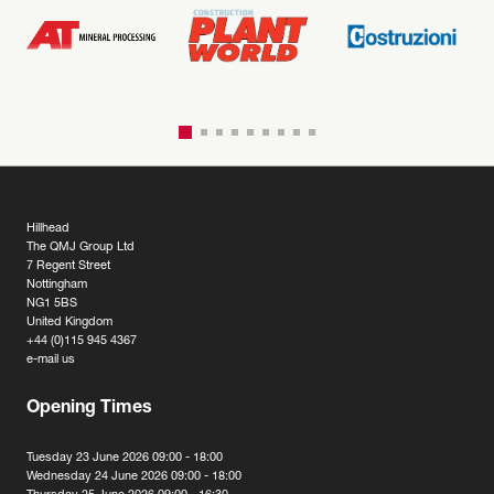
Hillhead
The QMJ Group Ltd
7 Regent Street
Nottingham
NG1 5BS
United Kingdom
+44 (0)115 945 4367
e-mail us
Opening Times
Tuesday 23 June 2026 09:00 - 18:00
Wednesday 24 June 2026 09:00 - 18:00