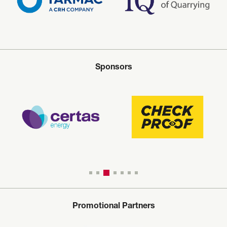
Sponsors
Promotional Partners