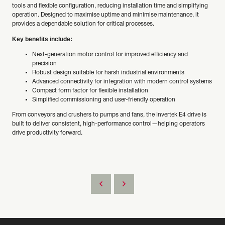
tools and flexible configuration, reducing installation time and simplifying
operation. Designed to maximise uptime and minimise maintenance, it
provides a dependable solution for critical processes.
Key benefits include:
Next-generation motor control for improved efficiency and
precision
Robust design suitable for harsh industrial environments
Advanced connectivity for integration with modern control systems
Compact form factor for flexible installation
Simplified commissioning and user-friendly operation
From conveyors and crushers to pumps and fans, the Invertek E4 drive is
built to deliver consistent, high-performance control—helping operators
drive productivity forward.