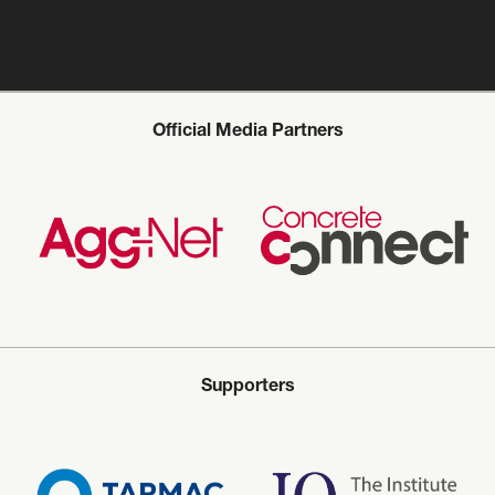
Official Media Partners
Supporters