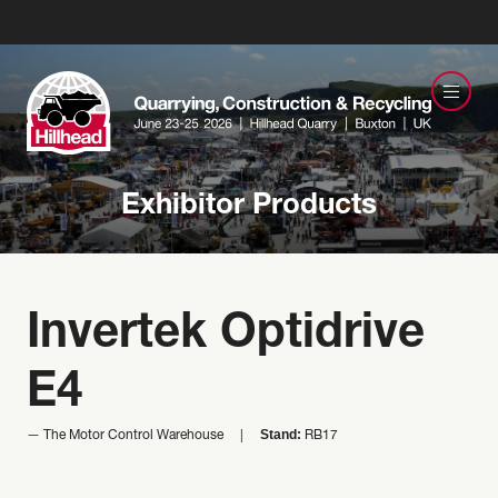
Exhibitor Products
Invertek Optidrive
E4
Stand:
The Motor Control Warehouse
RB17