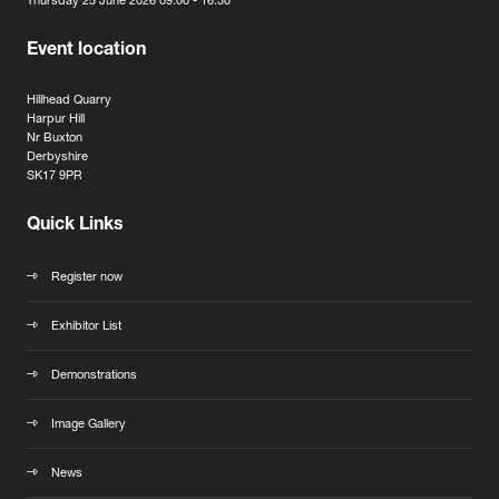
Thursday 25 June 2026 09:00 - 16:30
Event location
Hillhead Quarry
Harpur Hill
Nr Buxton
Derbyshire
SK17 9PR
Quick Links
Register now
Exhibitor List
Demonstrations
Image Gallery
News