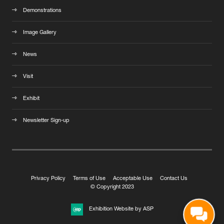
Demonstrations
Image Gallery
News
Visit
Exhibit
Newsletter Sign-up
Privacy Policy
Terms of Use
Acceptable Use
Contact Us
© Copyright 2023
Exhibition Website by ASP