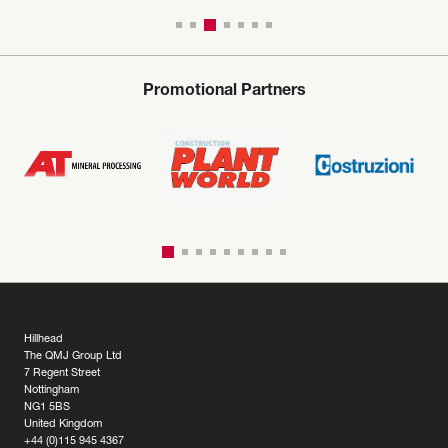
Promotional Partners
Hillhead
The QMJ Group Ltd
7 Regent Street
Nottingham
NG1 5BS
United Kingdom
+44 (0)115 945 4367