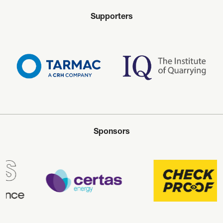
Supporters
Sponsors