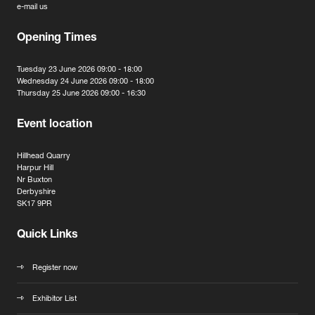
e-mail us
Opening Times
Tuesday 23 June 2026 09:00 - 18:00
Wednesday 24 June 2026 09:00 - 18:00
Thursday 25 June 2026 09:00 - 16:30
Event location
Hillhead Quarry
Harpur Hill
Nr Buxton
Derbyshire
SK17 9PR
Quick Links
Register now
Exhibitor List