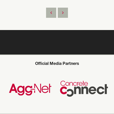
Official Media Partners