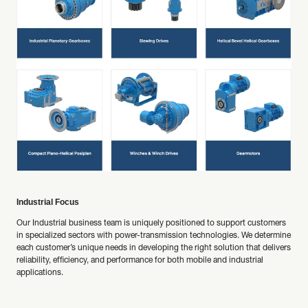
Industrial Focus
Our Industrial business team is uniquely positioned to support customers
in specialized sectors with power-transmission technologies. We determine
each customer’s unique needs in developing the right solution that delivers
reliability, efficiency, and performance for both mobile and industrial
applications.