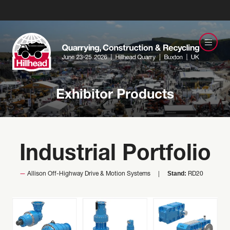
Exhibitor Products
Industrial Portfolio
Stand:
Allison Off-Highway Drive & Motion Systems
RD20