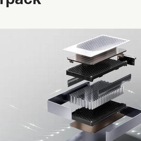
rpack