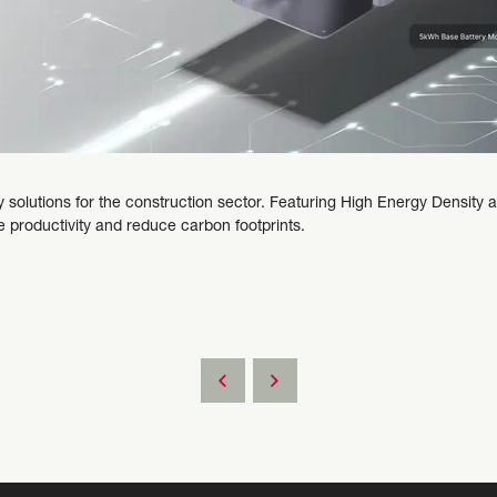
 solutions for the construction sector. Featuring High Energy Densit
 productivity and reduce carbon footprints.