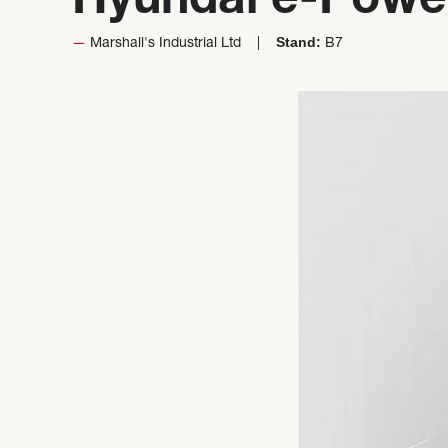
Hyundai e-Powe
Stand:
Marshall's Industrial Ltd
B7