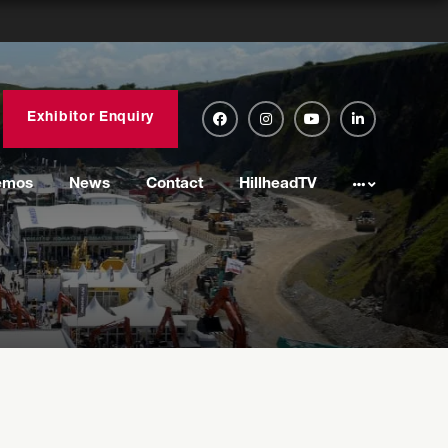
Exhibitor Enquiry
emos
News
Contact
HillheadTV