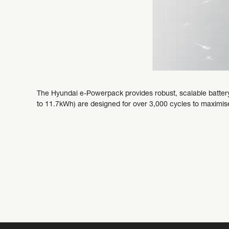
The Hyundai e-Powerpack provides robust, scalable battery
to 11.7kWh) are designed for over 3,000 cycles to maximise