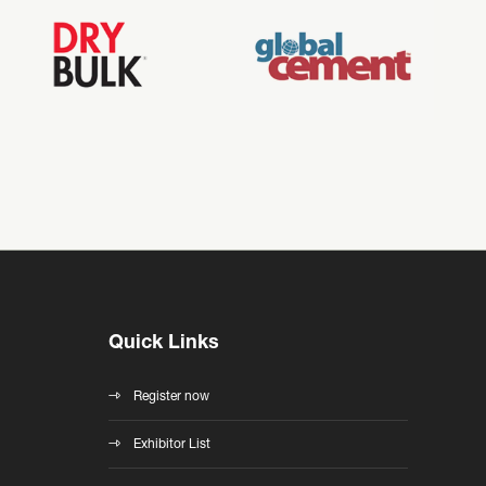
Quick Links
Register now
Exhibitor List