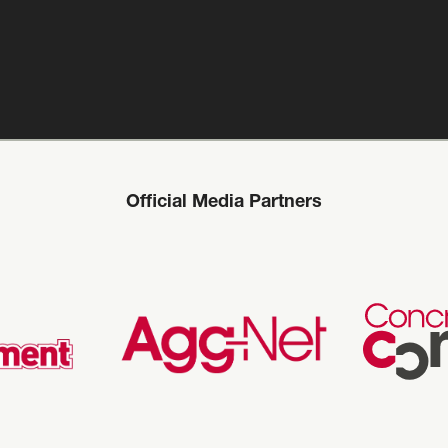
Official Media Partners