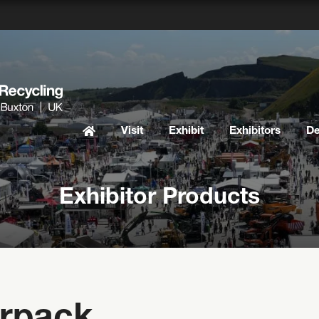
Visit
Exhibit
Exhibitors
D
Exhibitor Products