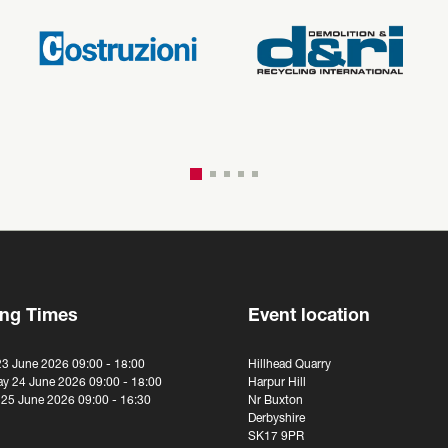
ng Times
Event location
23 June 2026 09:00 - 18:00
Hillhead Quarry
y 24 June 2026 09:00 - 18:00
Harpur Hill
 25 June 2026 09:00 - 16:30
Nr Buxton
Derbyshire
SK17 9PR