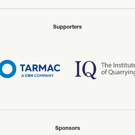
Supporters
Sponsors