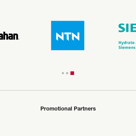
Promotional Partners