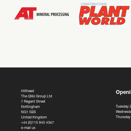
Hillhead
Openi
The QMJ Group Ltd
7 Regent Street
Tuesday 
Nottingham
Wednesda
NG1 5BS
Thursday
United Kingdom
+44 (0)115 945 4367
e-mail us