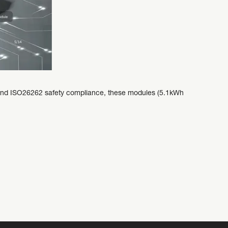
y and ISO26262 safety compliance, these modules (5.1kWh