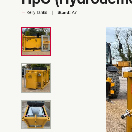
HpC (Hydrodemol
Stand:
Kelly Tanks
A7