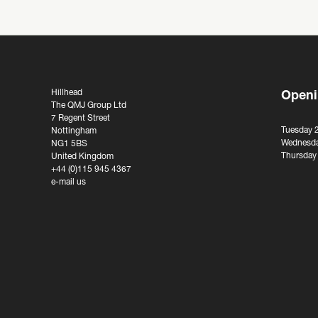
Hillhead
Openi
The QMJ Group Ltd
7 Regent Street
Tuesday 
Nottingham
Wednesda
NG1 5BS
Thursday
United Kingdom
+44 (0)115 945 4367
e-mail us