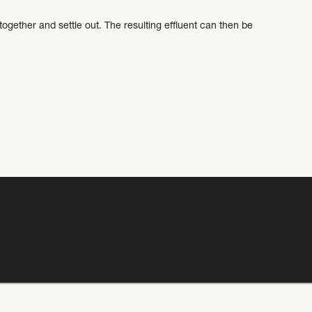
gether and settle out. The resulting effluent can then be