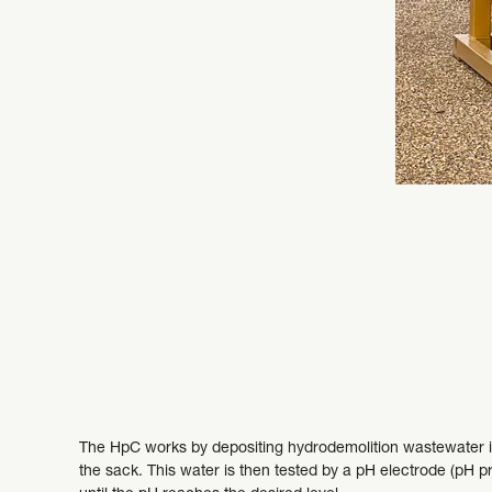
The HpC works by depositing hydrodemolition wastewater int
the sack. This water is then tested by a pH electrode (pH pr