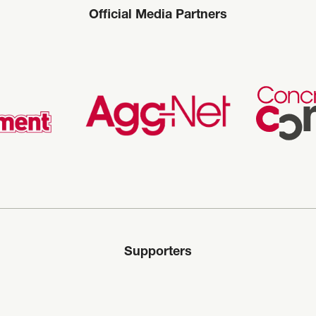
Official Media Partners
Supporters