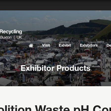
Visit
Exhibit
Exhibitors
D
Exhibitor Products