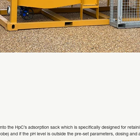
o the HpC’s adsorption sack which is specifically designed for retaini
obe) and if the pH level is outside the pre-set parameters, dosing and ag