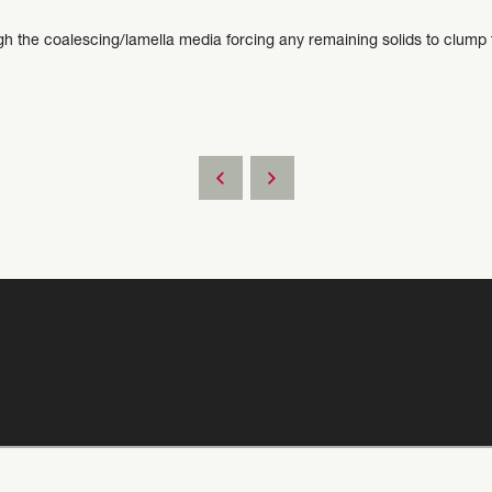
 the coalescing/lamella media forcing any remaining solids to clump to