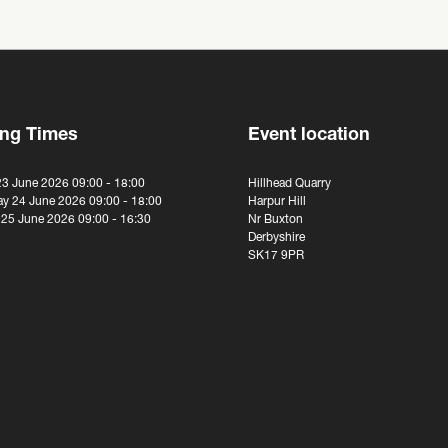
ng Times
Event location
23 June 2026 09:00 - 18:00
Hillhead Quarry
y 24 June 2026 09:00 - 18:00
Harpur Hill
 25 June 2026 09:00 - 16:30
Nr Buxton
Derbyshire
SK17 9PR