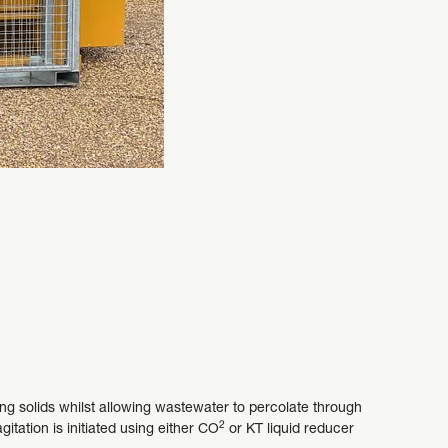
ng solids whilst allowing wastewater to percolate through
2
itation is initiated using either CO
or KT liquid reducer