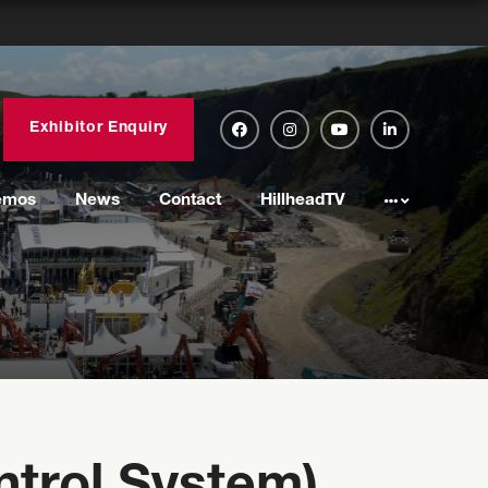
Exhibitor Enquiry
emos
News
Contact
HillheadTV