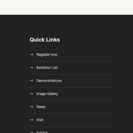
Quick Links
Register now
Exhibitor List
Demonstrations
Image Gallery
News
Visit