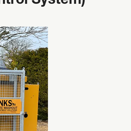
trol System)