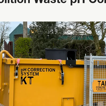
ition Waste pH Con