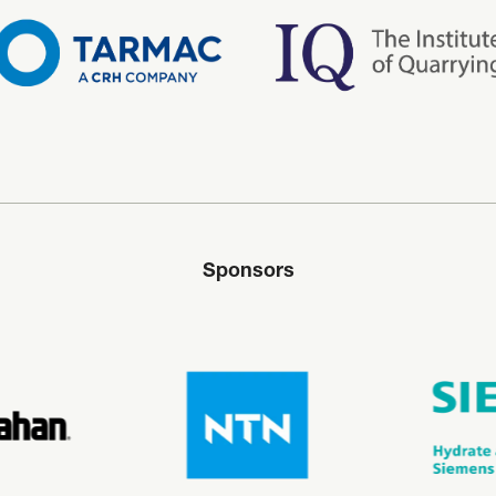
Sponsors