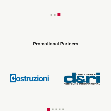
Promotional Partners