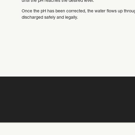
until the pH reaches the desired level.
Once the pH has been corrected, the water flows up through
discharged safely and legally.