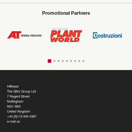
Promotional Partners
Hillhead
The QMJ Group Ltd
7 Regent Street
Nottingham
NG1 5BS
United Kingdom
+44 (0)115 945 4367
e-mail us