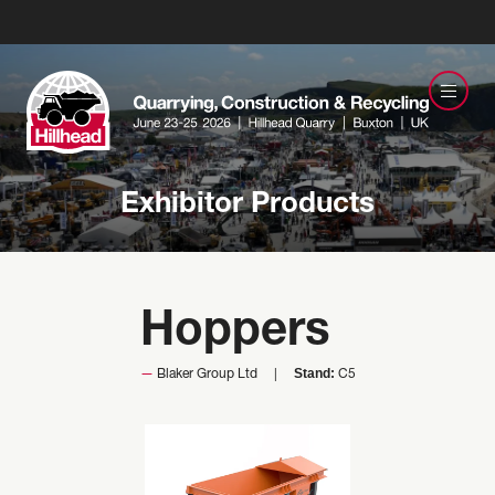
Exhibitor Products
Hoppers
Stand:
Blaker Group Ltd
C5