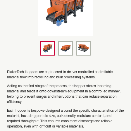
BlakerTech Hoppers are engineered to deliver controlled and reliable
material flow into recycling and bulk processing systems.
Acting as the first stage of the process, the hopper stores incoming
material and feeds it onto downstream equipment in a controlled manner,
helping to prevent surges and interruptions that can reduce separation
efficiency.
Each hopper is bespoke-designed around the specific characteristics of the
material, including particle size, bulk density, moisture content, and
required throughput. This ensures consistent discharge and reliable
operation, even with difficult or variable materials.