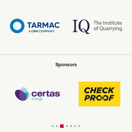
Sponsors