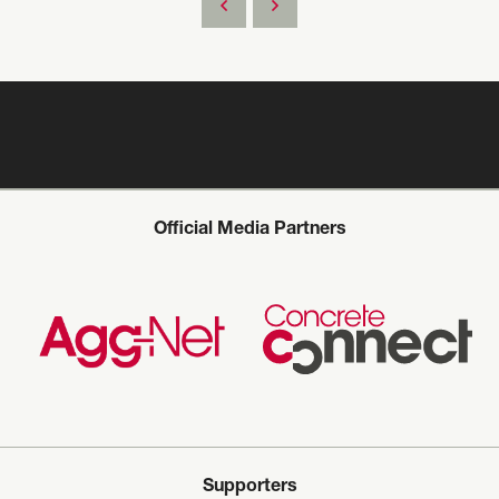
Official Media Partners
Supporters