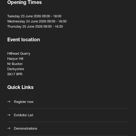
Opening Times
Tuesday 23 June 2026 09:00 - 18:00
Wednesday 24 June 2026 09:00 - 18:00
Thursday 25 June 2026 09:00 - 16:30
Event location
Hillhead Quarry
Harpur Hill
Nr Buxton
Derbyshire
SK17 9PR
Quick Links
Register now
Exhibitor List
Demonstrations