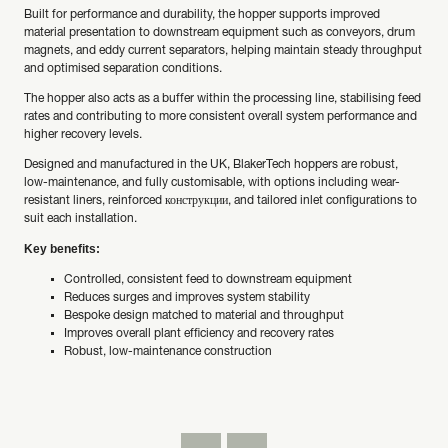
Built for performance and durability, the hopper supports improved
material presentation to downstream equipment such as conveyors, drum
magnets, and eddy current separators, helping maintain steady throughput
and optimised separation conditions.
The hopper also acts as a buffer within the processing line, stabilising feed
rates and contributing to more consistent overall system performance and
higher recovery levels.
Designed and manufactured in the UK, BlakerTech hoppers are robust,
low-maintenance, and fully customisable, with options including wear-
resistant liners, reinforced конструкции, and tailored inlet configurations to
suit each installation.
Key benefits:
Controlled, consistent feed to downstream equipment
Reduces surges and improves system stability
Bespoke design matched to material and throughput
Improves overall plant efficiency and recovery rates
Robust, low-maintenance construction