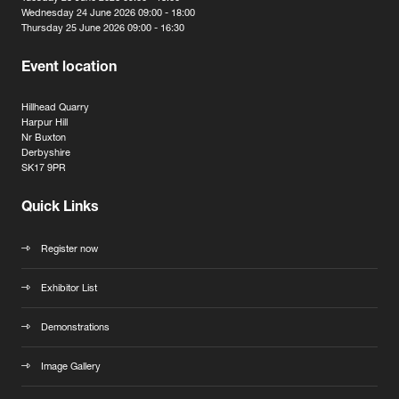
Wednesday 24 June 2026 09:00 - 18:00
Thursday 25 June 2026 09:00 - 16:30
Event location
Hillhead Quarry
Harpur Hill
Nr Buxton
Derbyshire
SK17 9PR
Quick Links
Register now
Exhibitor List
Demonstrations
Image Gallery