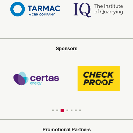
Sponsors
Promotional Partners