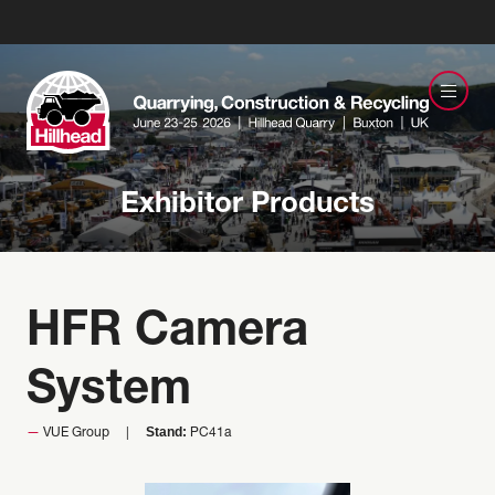
Exhibitor Products
HFR Camera
System
Stand:
VUE Group
PC41a