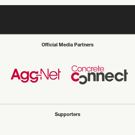
Official Media Partners
Supporters