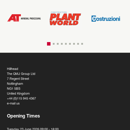
Hillhead
The QMJ Group Ltd
7 Regent Street
Nottingham
NG1 5BS
United Kingdom
+44 (0)115 945 4367
e-mail us
Opening Times
Tuesday 23 June 2026 09:00 - 18:00