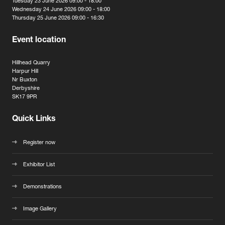
Tuesday 23 June 2026 09:00 - 18:00
Wednesday 24 June 2026 09:00 - 18:00
Thursday 25 June 2026 09:00 - 16:30
Event location
Hillhead Quarry
Harpur Hill
Nr Buxton
Derbyshire
SK17 9PR
Quick Links
Register now
Exhibitor List
Demonstrations
Image Gallery