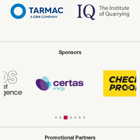
Sponsors
Promotional Partners