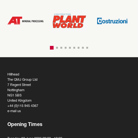
Hillhead
The QMJ Group Ltd
7 Regent Street
Nottingham
NG1 5BS
United Kingdom
+44 (0)115 945 4367
e-mail us
Opening Times