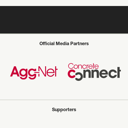
Official Media Partners
Supporters