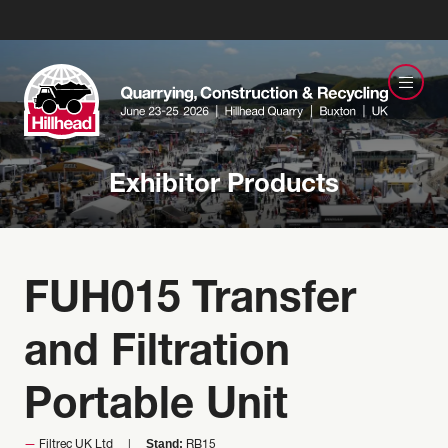
Exhibitor Products
FUH015 Transfer
and Filtration
Portable Unit
Stand:
Filtrec UK Ltd
RB15