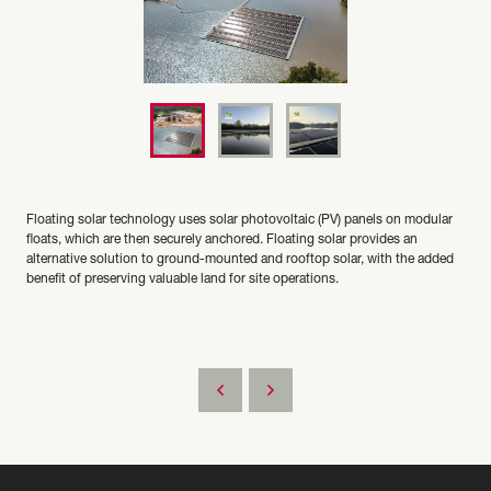
Floating solar technology uses solar photovoltaic (PV) panels on modular
floats, which are then securely anchored. Floating solar provides an
alternative solution to ground-mounted and rooftop solar, with the added
benefit of preserving valuable land for site operations.