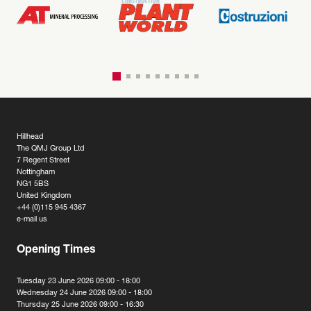
Hillhead
The QMJ Group Ltd
7 Regent Street
Nottingham
NG1 5BS
United Kingdom
+44 (0)115 945 4367
e-mail us
Opening Times
Tuesday 23 June 2026 09:00 - 18:00
Wednesday 24 June 2026 09:00 - 18:00
Thursday 25 June 2026 09:00 - 16:30