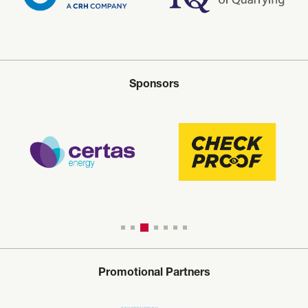
Sponsors
Promotional Partners