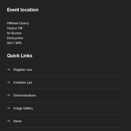
Event location
Hillhead Quarry
Harpur Hill
Nr Buxton
Derbyshire
SK17 9PR
Quick Links
Register now
Exhibitor List
Demonstrations
Image Gallery
News