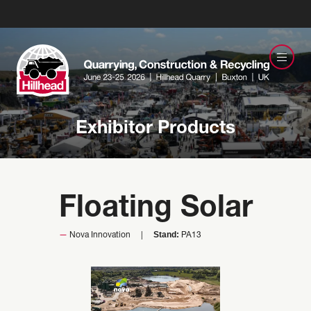
Exhibitor Products
Floating Solar
Stand:
Nova Innovation
PA13