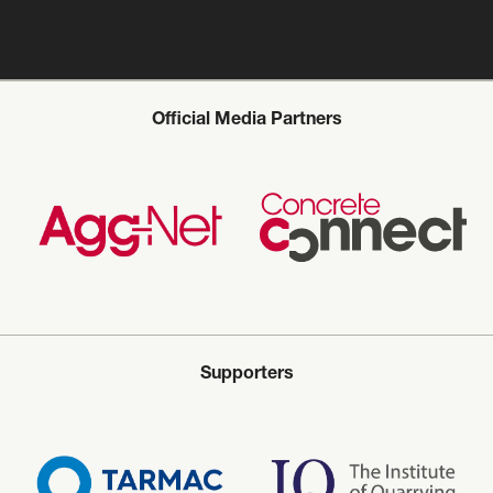
Official Media Partners
Supporters