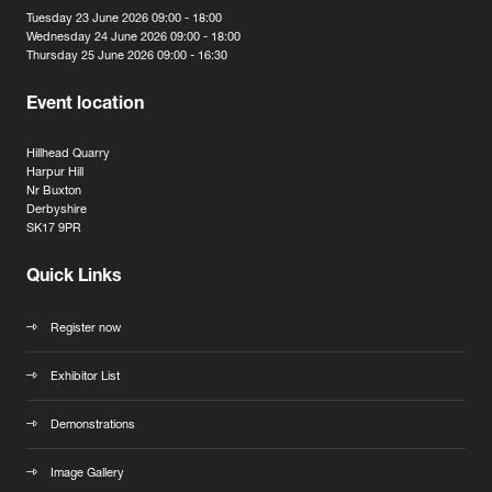
Tuesday 23 June 2026 09:00 - 18:00
Wednesday 24 June 2026 09:00 - 18:00
Thursday 25 June 2026 09:00 - 16:30
Event location
Hillhead Quarry
Harpur Hill
Nr Buxton
Derbyshire
SK17 9PR
Quick Links
Register now
Exhibitor List
Demonstrations
Image Gallery