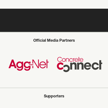
Official Media Partners
Supporters