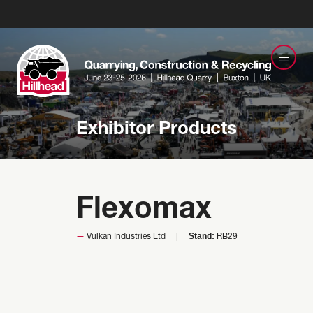
Exhibitor Products
Flexomax
Stand:
Vulkan Industries Ltd
RB29