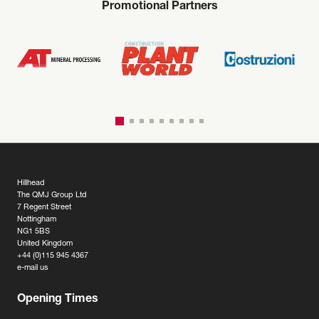
Promotional Partners
Hillhead
The QMJ Group Ltd
7 Regent Street
Nottingham
NG1 5BS
United Kingdom
+44 (0)115 945 4367
e-mail us
Opening Times