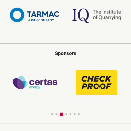
Sponsors