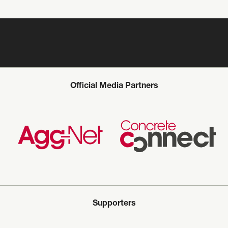
Official Media Partners
Supporters