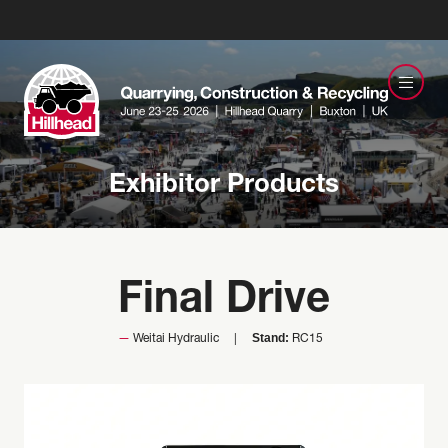
Exhibitor Products
Final Drive
Stand:
Weitai Hydraulic
RC15