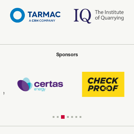
Sponsors