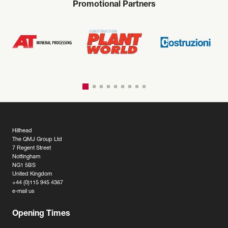
Promotional Partners
Hillhead
The QMJ Group Ltd
7 Regent Street
Nottingham
NG1 5BS
United Kingdom
+44 (0)115 945 4367
e-mail us
Opening Times