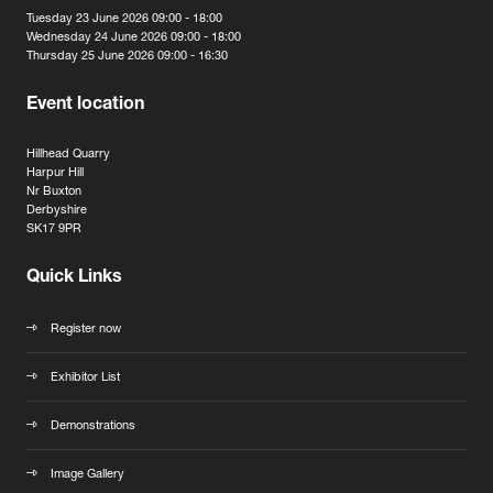
Tuesday 23 June 2026 09:00 - 18:00
Wednesday 24 June 2026 09:00 - 18:00
Thursday 25 June 2026 09:00 - 16:30
Event location
Hillhead Quarry
Harpur Hill
Nr Buxton
Derbyshire
SK17 9PR
Quick Links
Register now
Exhibitor List
Demonstrations
Image Gallery