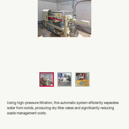
Using high-pressure filtration, this automatic system efficiently separates
water from solids, producing dry filter cakes and significantly reducing
waste management costs.