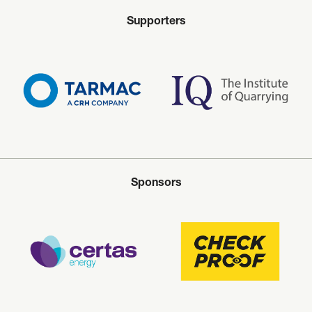
Supporters
Sponsors