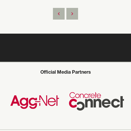
Official Media Partners