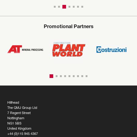
Promotional Partners
Hillhead
The QMJ Group Ltd
7 Regent Street
Nottingham
NG1 5BS
United Kingdom
+44 (0)115 945 4367