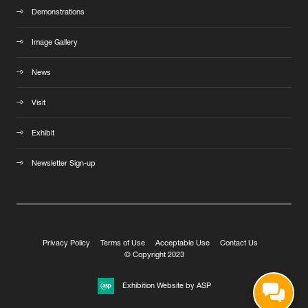
Demonstrations
Image Gallery
News
Visit
Exhibit
Newsletter Sign-up
Privacy Policy
Terms of Use
Acceptable Use
Contact Us
© Copyright 2023
Exhibition Website by ASP