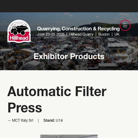
Exhibitor Products
Automatic Filter
Press
Stand:
MCT Italy Srl
U18