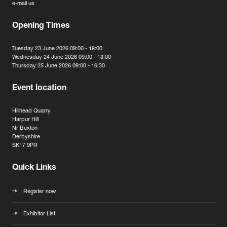
e-mail us
Opening Times
Tuesday 23 June 2026 09:00 - 18:00
Wednesday 24 June 2026 09:00 - 18:00
Thursday 25 June 2026 09:00 - 16:30
Event location
Hillhead Quarry
Harpur Hill
Nr Buxton
Derbyshire
SK17 9PR
Quick Links
Register now
Exhibitor List