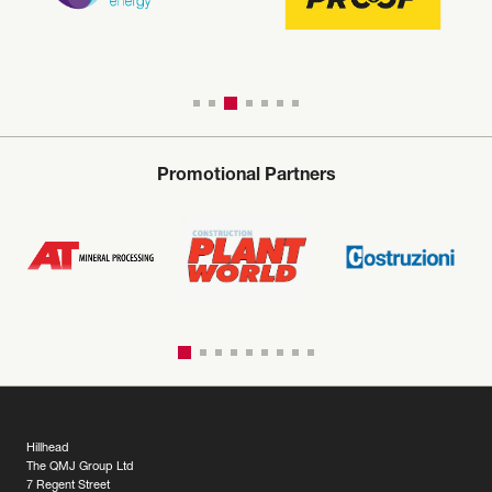
Promotional Partners
Hillhead
The QMJ Group Ltd
7 Regent Street