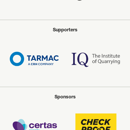
Supporters
Sponsors