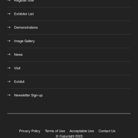
Register now
Exhibitor List
Demonstrations
Image Gallery
News
Visit
Exhibit
Newsletter Sign-up
Privacy Policy
Terms of Use
Acceptable Use
Contact Us
© Copyright 2023