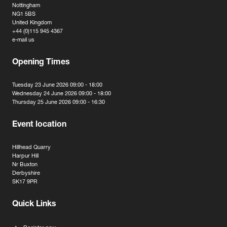
Nottingham
NG1 5BS
United Kingdom
+44 (0)115 945 4367
e-mail us
Opening Times
Tuesday 23 June 2026 09:00 - 18:00
Wednesday 24 June 2026 09:00 - 18:00
Thursday 25 June 2026 09:00 - 16:30
Event location
Hillhead Quarry
Harpur Hill
Nr Buxton
Derbyshire
SK17 9PR
Quick Links