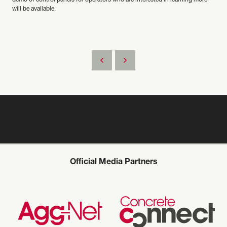
demo of control panels for operators who are interested in learning more
will be available.
Official Media Partners