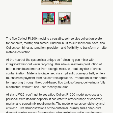
The fibo Collect F1200 model is a versatile, self-service collection system
for concrete, mortar, abd screed. Custom-built to suit individual sites, fibo
Collect combines automation, precision, and flexibility to transform on-site
material collection.
At the heart of the system is a unique self-cleaning pan mixer with
integrated washout water recycling. This allows seamless production of
both concrete and mortar from a single mixer, without any risk of cross-
contamination. Material is dispensed via a hydraulic conveyor belt, while a
touchscreen payment terminal controls operation. Production is monitored
for reporting through the cloud-based fibo Link software, delivering a fully
automated, efficient, and user-friendly solution.
At stand W25, you'll get to see a fibo Collect F1200 model up close and
personal. With its four hoppers, it can cater to a wider range of concrete,
mortar, and screed mix requirements. The model ensures consistency and
efficienc. Live demonstrations of the customer journey and a deep-dive