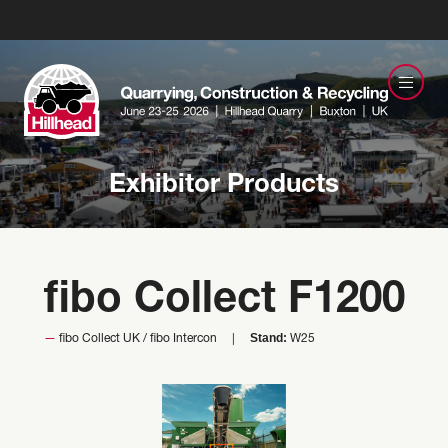
Exhibitor Products
fibo Collect F1200
Stand:
fibo Collect UK / fibo Intercon
W25