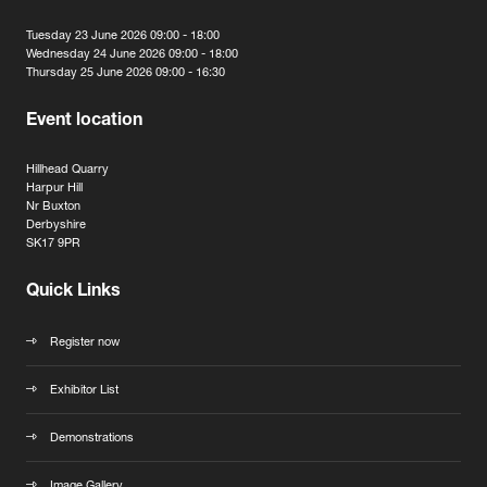
Tuesday 23 June 2026 09:00 - 18:00
Wednesday 24 June 2026 09:00 - 18:00
Thursday 25 June 2026 09:00 - 16:30
Event location
Hillhead Quarry
Harpur Hill
Nr Buxton
Derbyshire
SK17 9PR
Quick Links
Register now
Exhibitor List
Demonstrations
Image Gallery