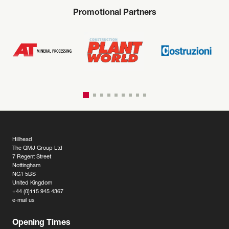
Promotional Partners
Hillhead
The QMJ Group Ltd
7 Regent Street
Nottingham
NG1 5BS
United Kingdom
+44 (0)115 945 4367
e-mail us
Opening Times