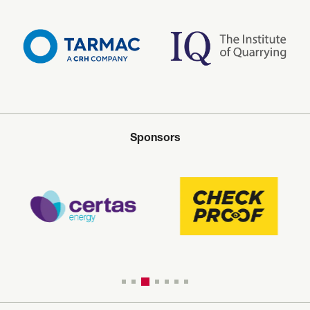
Sponsors