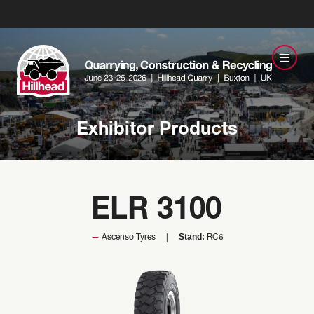
Exhibitor Products
ELR 3100
Stand:
Ascenso Tyres
RC6