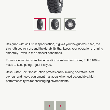
Designed with an E3/L3 specification, it gives you the grip you need, the
strength you rely on, and the durability that keeps your operations running
smoothly - even in the harshest conditions.
From rocky mining sites to demanding construction zones, ELR 3100 is
made to keep going… just like you.
Best Suited For: Construction professionals, mining operators, fleet
owners, and heavy equipment managers who need dependable, high-
performance tyres for challenging environments.