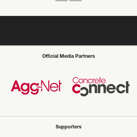
Official Media Partners
Supporters