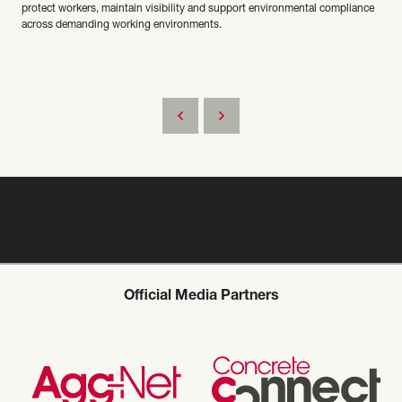
protect workers, maintain visibility and support environmental compliance
across demanding working environments.
Official Media Partners