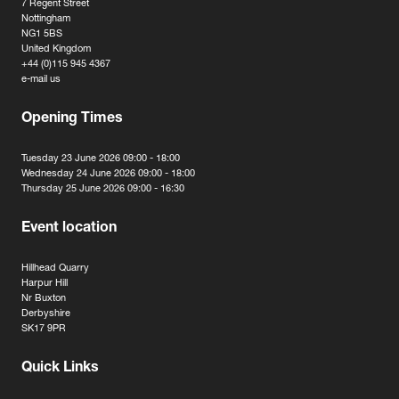
7 Regent Street
Nottingham
NG1 5BS
United Kingdom
+44 (0)115 945 4367
e-mail us
Opening Times
Tuesday 23 June 2026 09:00 - 18:00
Wednesday 24 June 2026 09:00 - 18:00
Thursday 25 June 2026 09:00 - 16:30
Event location
Hillhead Quarry
Harpur Hill
Nr Buxton
Derbyshire
SK17 9PR
Quick Links