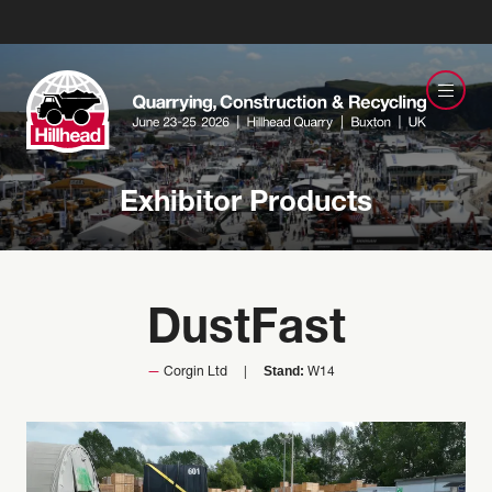
Exhibitor Products
DustFast
Stand:
Corgin Ltd
W14