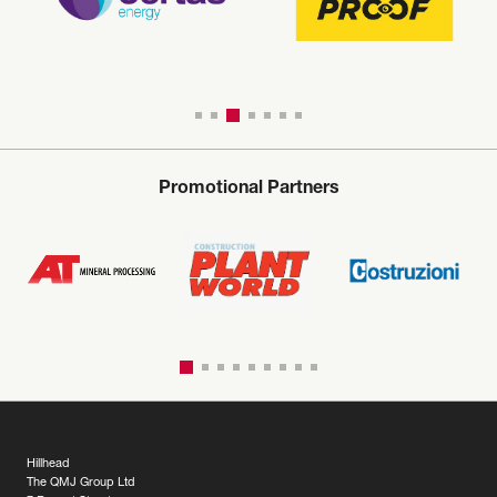
Promotional Partners
Hillhead
The QMJ Group Ltd