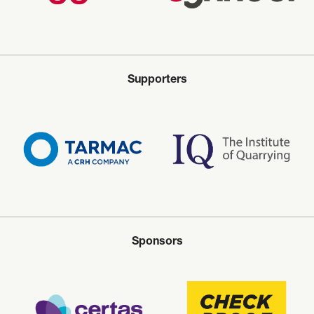
Supporters
Sponsors