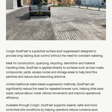
Corgin DustFast is a practical surface dust suppressant designed to
provide long-lasting dust control without the need for constant watering.
Ideal for construction, quarrying, recycling, demolition and material
handling sites, DustFast is applied directly to surfaces such as haul roads,
compounds, yards, access routes and storage areas to help bind fine
particles and reduce dust becoming airborne.
Unlike traditional water-based suppression methods, DustFast can
significantly reduce the need for repeated bowser runs, helping sites save
water, reduce labour, lower vehicle movements and improve operational
efficiency.
Available through Corgin, DustFast supports cleaner, safer and more
controlled site conditions by helping operators reduce nuisance dust,