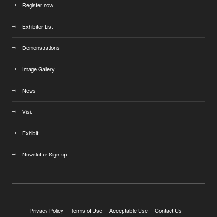
Register now
Exhibitor List
Demonstrations
Image Gallery
News
Visit
Exhibit
Newsletter Sign-up
Privacy Policy
Terms of Use
Acceptable Use
Contact Us