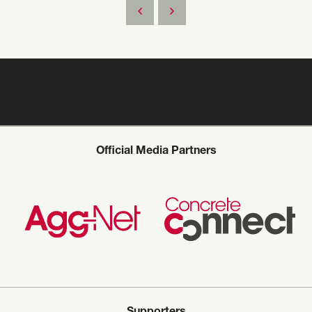
Official Media Partners