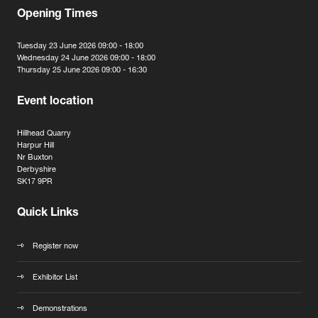
Opening Times
Tuesday 23 June 2026 09:00 - 18:00
Wednesday 24 June 2026 09:00 - 18:00
Thursday 25 June 2026 09:00 - 16:30
Event location
Hillhead Quarry
Harpur Hill
Nr Buxton
Derbyshire
SK17 9PR
Quick Links
Register now
Exhibitor List
Demonstrations