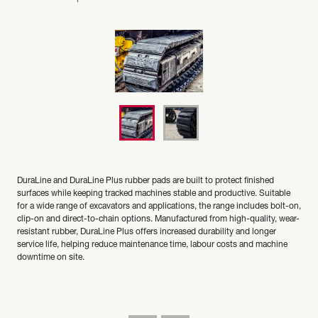
DuraLine and DuraLine Plus rubber pads are built to protect finished
surfaces while keeping tracked machines stable and productive. Suitable
for a wide range of excavators and applications, the range includes bolt-on,
clip-on and direct-to-chain options. Manufactured from high-quality, wear-
resistant rubber, DuraLine Plus offers increased durability and longer
service life, helping reduce maintenance time, labour costs and machine
downtime on site.