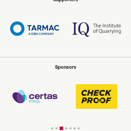
Supporters
Sponsors