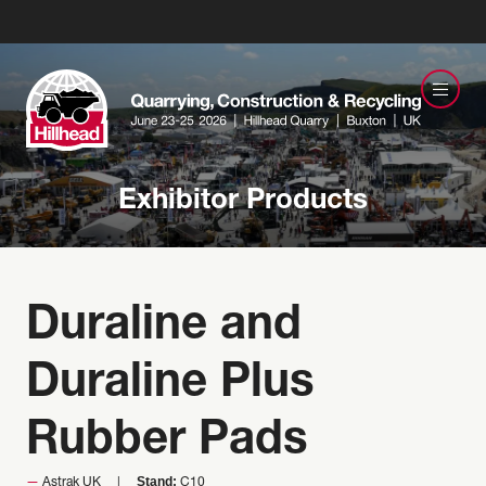
Exhibitor Products
Duraline and
Duraline Plus
Rubber Pads
Stand:
Astrak UK
C10