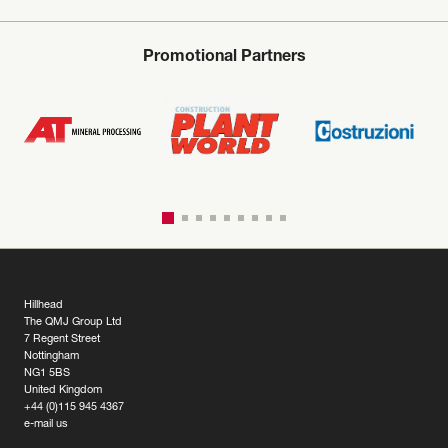
Promotional Partners
Hillhead
The QMJ Group Ltd
7 Regent Street
Nottingham
NG1 5BS
United Kingdom
+44 (0)115 945 4367
e-mail us