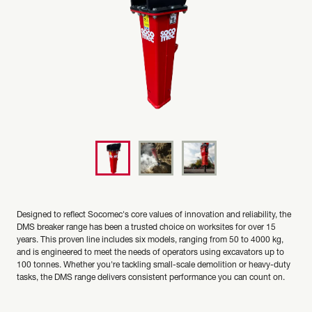
Designed to reflect Socomec's core values of innovation and reliability, the
DMS breaker range has been a trusted choice on worksites for over 15
years. This proven line includes six models, ranging from 50 to 4000 kg,
and is engineered to meet the needs of operators using excavators up to
100 tonnes. Whether you're tackling small-scale demolition or heavy-duty
tasks, the DMS range delivers consistent performance you can count on.