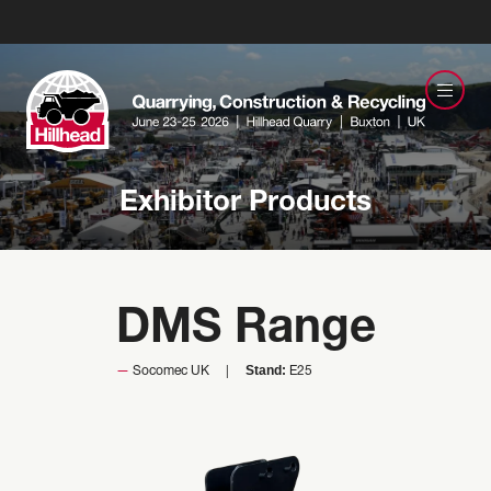
Exhibitor Products
DMS Range
Stand:
Socomec UK
E25