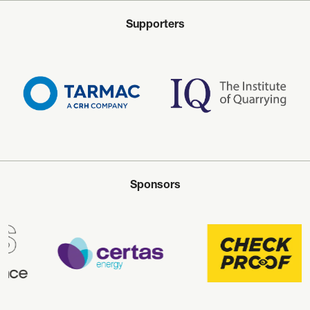
Supporters
Sponsors