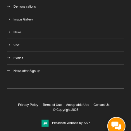
Demonstrations
Image Gallery
News
Visit
Exhibit
Newsletter Sign-up
Privacy Policy
Terms of Use
Acceptable Use
Contact Us
© Copyright 2023
Exhibition Website by ASP