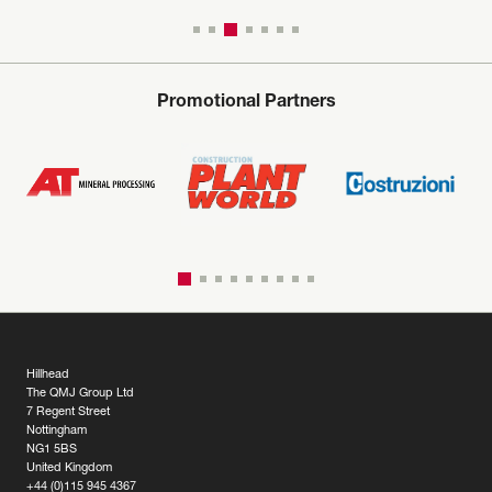
Promotional Partners
Hillhead
The QMJ Group Ltd
7 Regent Street
Nottingham
NG1 5BS
United Kingdom
+44 (0)115 945 4367