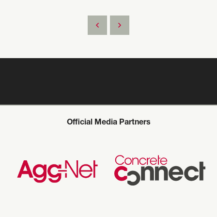
Official Media Partners