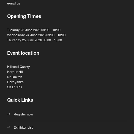
e-mail us
Opening Times
Tuesday 23 June 2026 09:00 - 18:00
Wednesday 24 June 2026 09:00 - 18:00
Thursday 25 June 2026 09:00 - 16:30
Event location
Hillhead Quarry
Harpur Hill
Nr Buxton
Derbyshire
SK17 9PR
Quick Links
Register now
Exhibitor List