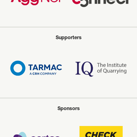
Supporters
Sponsors