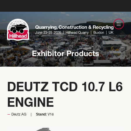
Exhibitor Products
DEUTZ TCD 10.7 L6
ENGINE
Stand:
Deutz AG
V16