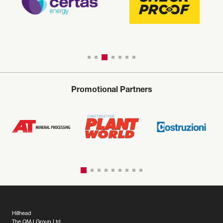
Promotional Partners
Hillhead
The QMJ Group Ltd