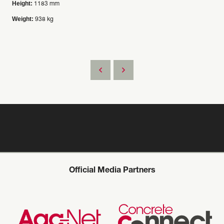
Height:
1183 mm
Weight:
938 kg
Official Media Partners