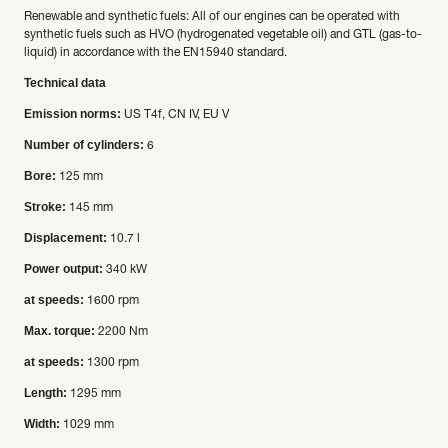
Renewable and synthetic fuels: All of our engines can be operated with
synthetic fuels such as HVO (hydrogenated vegetable oil) and GTL (gas-to-
liquid) in accordance with the EN15940 standard.
Technical data
Emission norms:
US T4f, CN IV, EU V
Number of cylinders:
6
Bore:
125 mm
Stroke:
145 mm
Displacement:
10.7 l
Power output:
340 kW
at speeds:
1600 rpm
Max. torque:
2200 Nm
at speeds:
1300 rpm
Length:
1295 mm
Width:
1029 mm