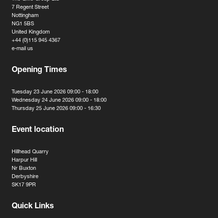
7 Regent Street
Nottingham
NG1 5BS
United Kingdom
+44 (0)115 945 4367
e-mail us
Opening Times
Tuesday 23 June 2026 09:00 - 18:00
Wednesday 24 June 2026 09:00 - 18:00
Thursday 25 June 2026 09:00 - 16:30
Event location
Hillhead Quarry
Harpur Hill
Nr Buxton
Derbyshire
SK17 9PR
Quick Links