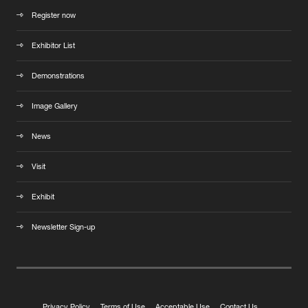
Register now
Exhibitor List
Demonstrations
Image Gallery
News
Visit
Exhibit
Newsletter Sign-up
Privacy Policy
Terms of Use
Acceptable Use
Contact Us