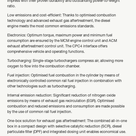
impress with their proven durability and outstanding power-to-weight
ratio.
Low emissions and cost-efficient: Thanks to optimised combustion
technology and advanced exhaust gas aftertreatment, the diesel
engine meets the most common emissions standards.
Electronics: Optimum torque, maximum power and minimum fuel
consumption are ensured by the MCM engine control unit and ACM
exhaust aftertreatment control unit. The CPC4 interface offers
comprehensive vehicle and operating functions.
Turbocharging: Single-stage turbochargers compress air, allowing more
oxygen to flow into the combustion chamber.
Fuel injection: Optimised fuel combustion in the cylinder by means of
electronically controlled common rail fuel injection in combination with
other technologies such as turbocharging.
Internal emission reduction: Significant reduction of nitrogen oxide
emissions by means of exhaust gas recirculation (EGR). Optimised
combustion and reduced emissions and consumption are made possible
by the use of common rail fuel injection.
One-box solution for exhaust gas aftertreatment: The combined all-in-one
box in a compact design with selective catalytic reduction (SCR), diesel
particulate filter (DPF) and integrated dosing unit enables economical use.