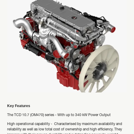
Key Features
The TCD 10.7 (OM470) series - With up to 340 kW Power Output
High operational capability - Characterised by maximum availability and
reliability as well as low total cost of ownership and high efficiency. They