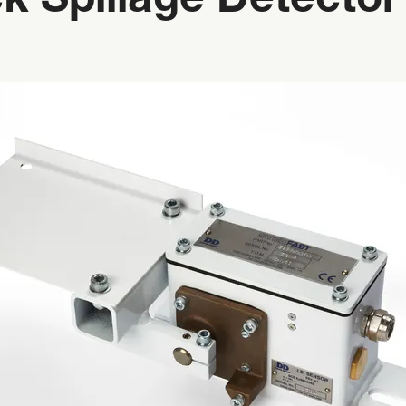
k Spillage Detector