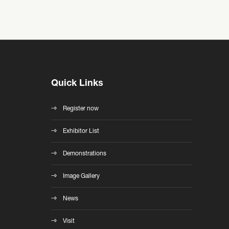
Quick Links
Register now
Exhibitor List
Demonstrations
Image Gallery
News
Visit