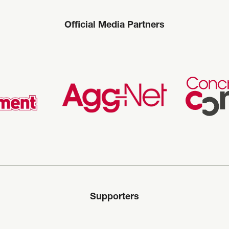
Official Media Partners
Supporters