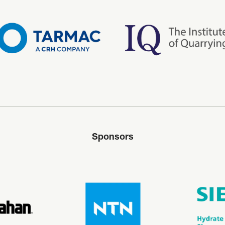
Sponsors