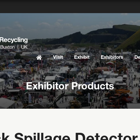
Visit
Exhibit
Exhibitors
D
Exhibitor Products