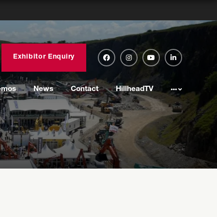
Exhibitor Enquiry
emos
News
Contact
HillheadTV