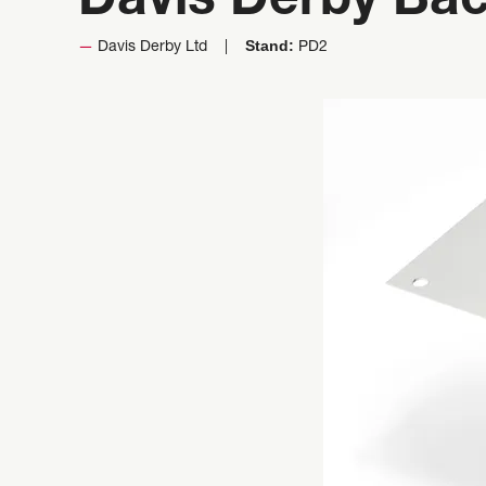
Davis Derby Bac
Stand:
Davis Derby Ltd
PD2