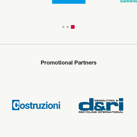
Promotional Partners