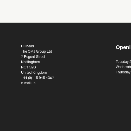
Hillhead
Openi
The QMJ Group Ltd
7 Regent Street
Tuesday 
Nottingham
Wednesda
NG1 5BS
Thursday
United Kingdom
+44 (0)115 945 4367
e-mail us