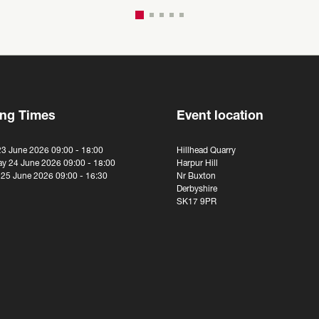
ng Times
Event location
23 June 2026 09:00 - 18:00
Hillhead Quarry
y 24 June 2026 09:00 - 18:00
Harpur Hill
 25 June 2026 09:00 - 16:30
Nr Buxton
Derbyshire
SK17 9PR