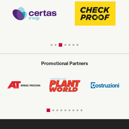
Promotional Partners