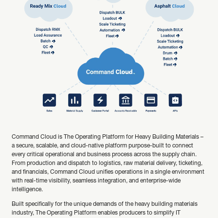
Command Cloud is The Operating Platform for Heavy Building Materials –
a secure, scalable, and cloud-native platform purpose-built to connect
every critical operational and business process across the supply chain.
From production and dispatch to logistics, raw material delivery, ticketing,
and financials, Command Cloud unifies operations in a single environment
with real-time visibility, seamless integration, and enterprise-wide
intelligence.
Built specifically for the unique demands of the heavy building materials
industry, The Operating Platform enables producers to simplify IT