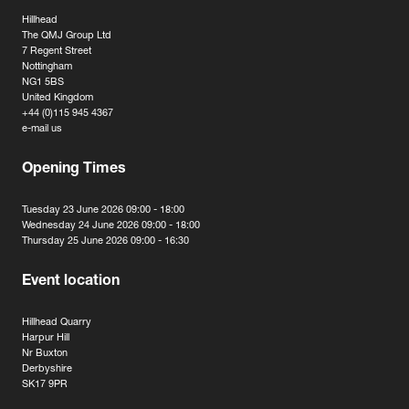
Hillhead
The QMJ Group Ltd
7 Regent Street
Nottingham
NG1 5BS
United Kingdom
+44 (0)115 945 4367
e-mail us
Opening Times
Tuesday 23 June 2026 09:00 - 18:00
Wednesday 24 June 2026 09:00 - 18:00
Thursday 25 June 2026 09:00 - 16:30
Event location
Hillhead Quarry
Harpur Hill
Nr Buxton
Derbyshire
SK17 9PR