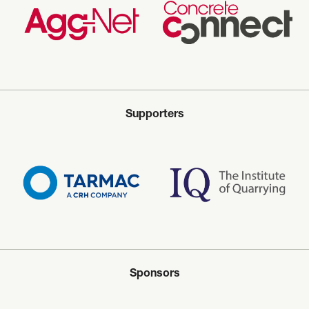
Supporters
Sponsors