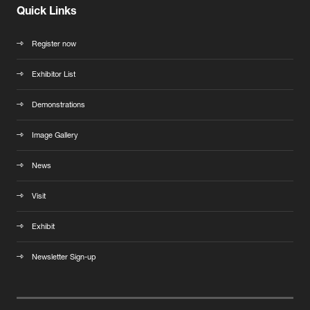
Quick Links
Register now
Exhibitor List
Demonstrations
Image Gallery
News
Visit
Exhibit
Newsletter Sign-up