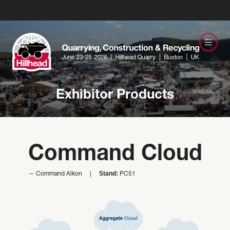
Exhibitor Products
Command Cloud
Stand:
Command Alkon
PC51