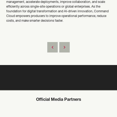
management, accelerate deployments, improve collaboration, and scale
efficiently across single-site operations or global enterprises. As the
foundation for digital transformation and AI-driven innovation, Command
Cloud empowers producers to improve operational performance, reduce
costs, and make smarter decisions faster.
Official Media Partners