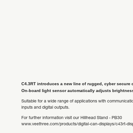
C4.3RT introduces a new line of rugged, cyber secure di
On-board light sensor automatically adjusts brightnes
Suitable for a wide range of applications with communicat
inputs and digital outputs.
For further information visit our Hillhead Stand - PB30
www.veethree.com/products/digital-can-displays/c43rt-dis