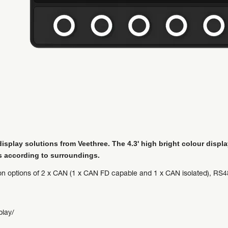
splay solutions from Veethree. The 4.3' high bright colour displa
s according to surroundings.
ion options of 2 x CAN (1 x CAN FD capable and 1 x CAN isolated), RS48
play/