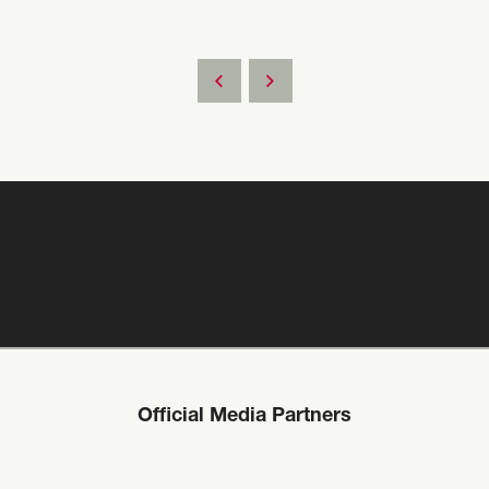
Official Media Partners