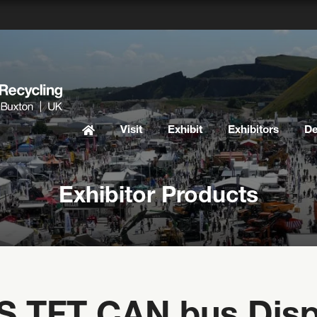
Visit
Exhibit
Exhibitors
D
Exhibitor Products