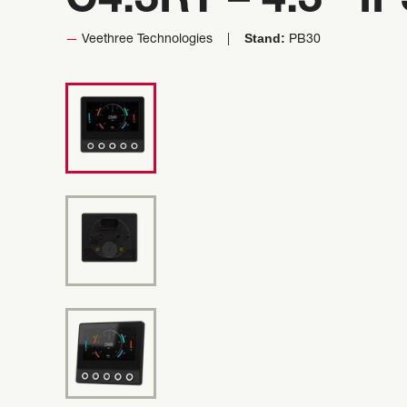
C4.3RT – 4.3″ I
Stand:
Veethree Technologies
PB30