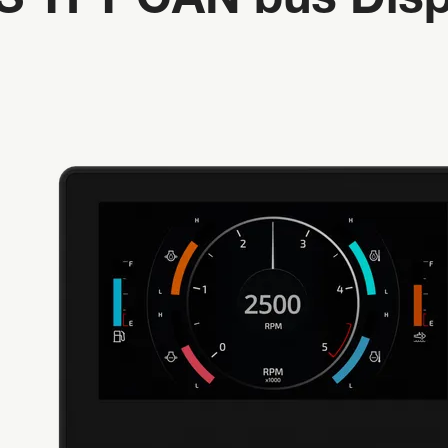
PS TFT CAN bus Disp