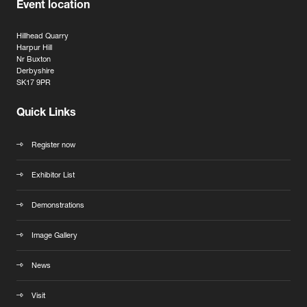
Event location
Hillhead Quarry
Harpur Hill
Nr Buxton
Derbyshire
SK17 9PR
Quick Links
Register now
Exhibitor List
Demonstrations
Image Gallery
News
Visit