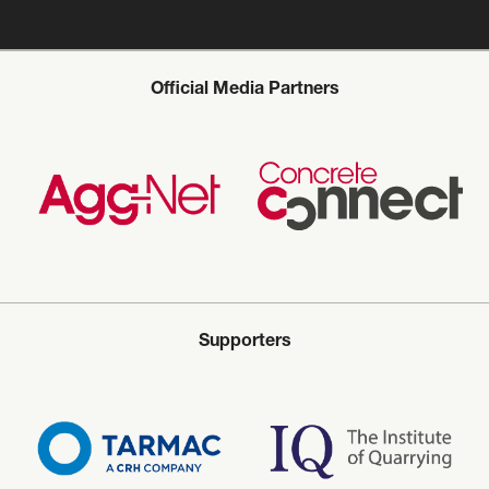
Official Media Partners
Supporters