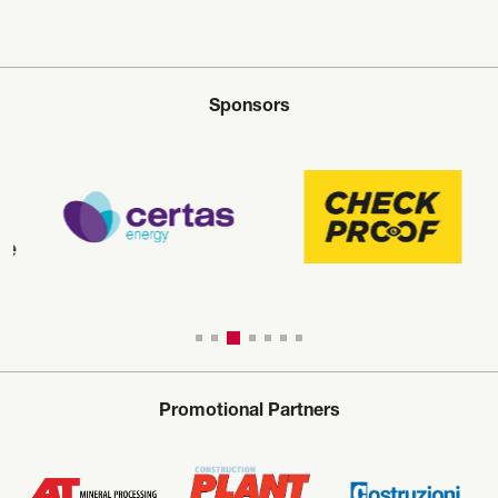
Sponsors
Promotional Partners