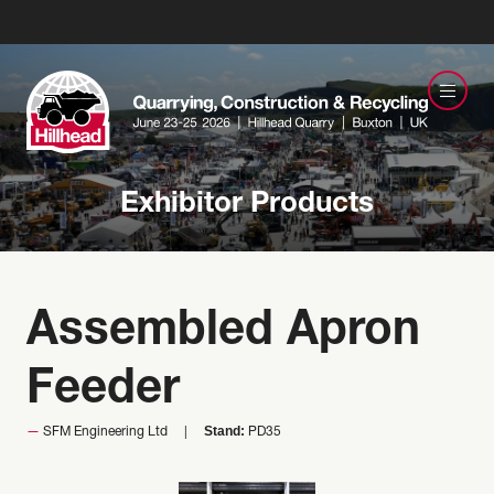
Exhibitor Products
Assembled Apron
Feeder
Stand:
SFM Engineering Ltd
PD35