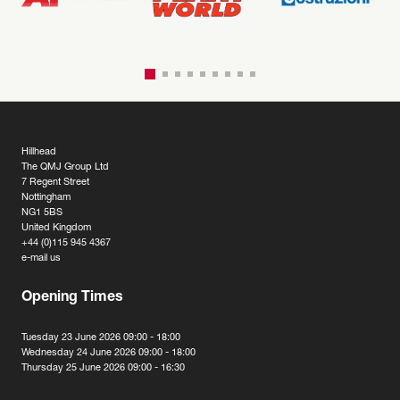
Hillhead
The QMJ Group Ltd
7 Regent Street
Nottingham
NG1 5BS
United Kingdom
+44 (0)115 945 4367
e-mail us
Opening Times
Tuesday 23 June 2026 09:00 - 18:00
Wednesday 24 June 2026 09:00 - 18:00
Thursday 25 June 2026 09:00 - 16:30