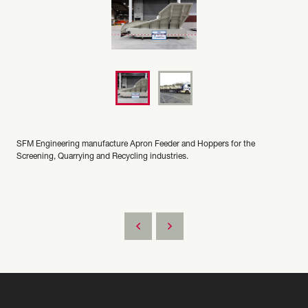
SFM Engineering manufacture Apron Feeder and Hoppers for the
Screening, Quarrying and Recycling industries.