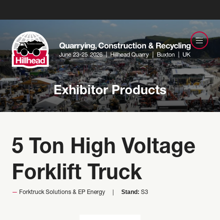
Exhibitor Products
5 Ton High Voltage
Forklift Truck
Stand:
Forktruck Solutions & EP Energy
S3