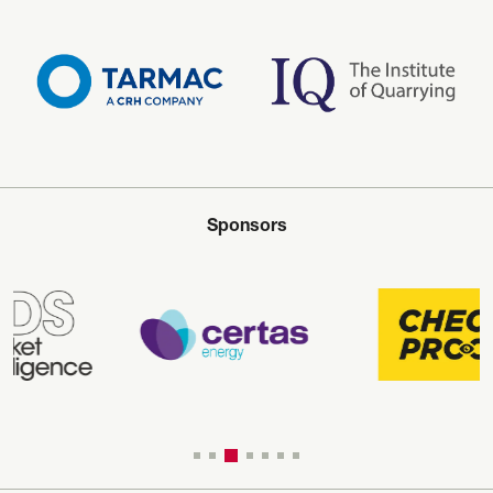
Sponsors