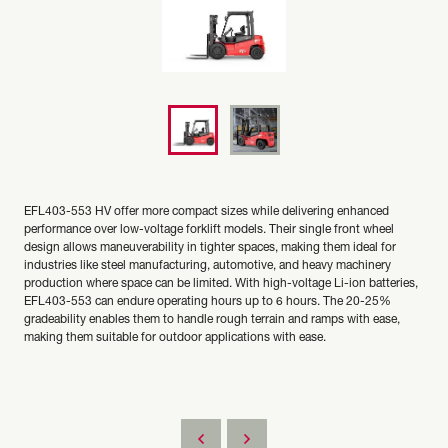
EFL403-553 HV offer more compact sizes while delivering enhanced
performance over low-voltage forklift models. Their single front wheel
design allows maneuverability in tighter spaces, making them ideal for
industries like steel manufacturing, automotive, and heavy machinery
production where space can be limited. With high-voltage Li-ion batteries,
EFL403-553 can endure operating hours up to 6 hours. The 20-25%
gradeability enables them to handle rough terrain and ramps with ease,
making them suitable for outdoor applications with ease.