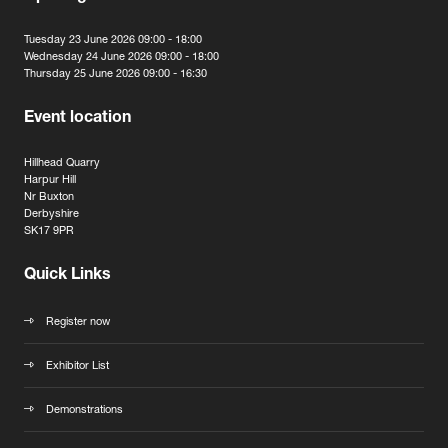
Tuesday 23 June 2026 09:00 - 18:00
Wednesday 24 June 2026 09:00 - 18:00
Thursday 25 June 2026 09:00 - 16:30
Event location
Hillhead Quarry
Harpur Hill
Nr Buxton
Derbyshire
SK17 9PR
Quick Links
Register now
Exhibitor List
Demonstrations