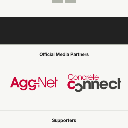
Official Media Partners
Supporters