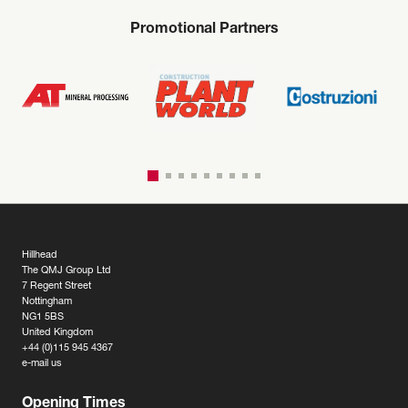
Promotional Partners
Hillhead
The QMJ Group Ltd
7 Regent Street
Nottingham
NG1 5BS
United Kingdom
+44 (0)115 945 4367
e-mail us
Opening Times