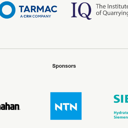
Sponsors