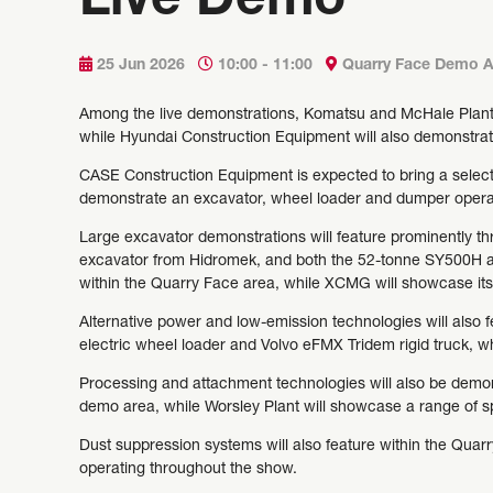
Live Demo
25 Jun 2026
10:00 - 11:00
Quarry Face Demo A
Among the live demonstrations, Komatsu and McHale Plant 
while Hyundai Construction Equipment will also demonstrat
CASE Construction Equipment is expected to bring a selecti
demonstrate an excavator, wheel loader and dumper operat
Large excavator demonstrations will feature prominently t
excavator from Hidromek, and both the 52-tonne SY500H a
within the Quarry Face area, while XCMG will showcase i
Alternative power and low-emission technologies will also f
electric wheel loader and Volvo eFMX Tridem rigid truck, 
Processing and attachment technologies will also be demon
demo area, while Worsley Plant will showcase a range of sp
Dust suppression systems will also feature within the Qua
operating throughout the show.