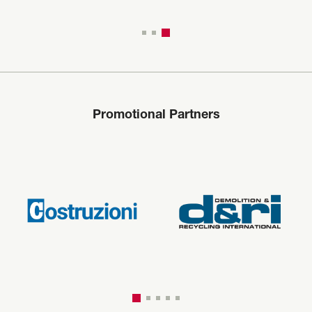
Promotional Partners