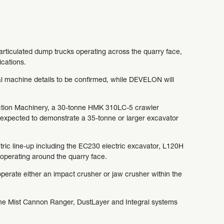
rticulated dump trucks operating across the quarry face,
ications.
al machine details to be confirmed, while DEVELON will
ruction Machinery, a 30-tonne HMK 310LC-5 crawler
xpected to demonstrate a 35-tonne or larger excavator
tric line-up including the EC230 electric excavator, L120H
operating around the quarry face.
erate either an impact crusher or jaw crusher within the
the Mist Cannon Ranger, DustLayer and Integral systems