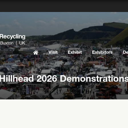
Visit
Exhibit
Exhibitors
D
Hillhead 2026 Demonstration