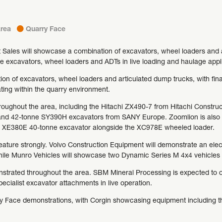
rea
Quarry Face
Sales will showcase a combination of excavators, wheel loaders and a
e excavators, wheel loaders and ADTs in live loading and haulage appl
on of excavators, wheel loaders and articulated dump trucks, with fin
ing within the quarry environment.
hroughout the area, including the Hitachi ZX490-7 from Hitachi Const
nd 42-tonne SY390H excavators from SANY Europe. Zoomlion is also e
ts XE380E 40-tonne excavator alongside the XC978E wheeled loader.
eature strongly. Volvo Construction Equipment will demonstrate an elec
while Munro Vehicles will showcase two Dynamic Series M 4x4 vehicles 
strated throughout the area. SBM Mineral Processing is expected to op
ecialist excavator attachments in live operation.
rry Face demonstrations, with Corgin showcasing equipment including 