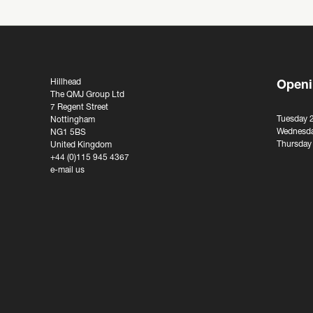
Hillhead
Openi
The QMJ Group Ltd
7 Regent Street
Tuesday 
Nottingham
Wednesda
NG1 5BS
Thursday
United Kingdom
+44 (0)115 945 4367
e-mail us