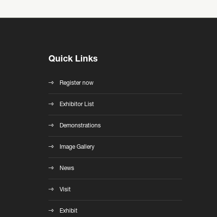
Quick Links
Register now
Exhibitor List
Demonstrations
Image Gallery
News
Visit
Exhibit