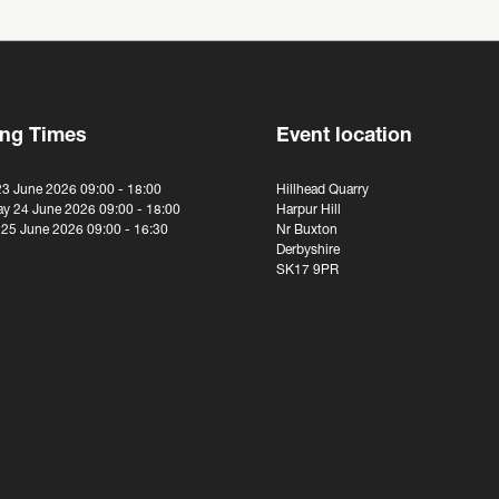
ng Times
Event location
23 June 2026 09:00 - 18:00
Hillhead Quarry
y 24 June 2026 09:00 - 18:00
Harpur Hill
 25 June 2026 09:00 - 16:30
Nr Buxton
Derbyshire
SK17 9PR