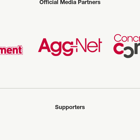
Official Media Partners
Supporters