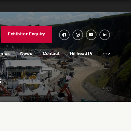
Exhibitor Enquiry
emos
News
Contact
HillheadTV
s