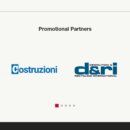
Promotional Partners