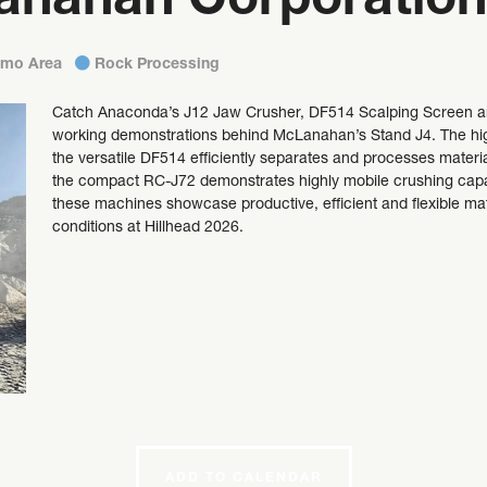
anahan Corporation
emo Area
Rock Processing
Catch Anaconda’s J12 Jaw Crusher, DF514 Scalping Screen and
working demonstrations behind McLanahan’s Stand J4. The high
the versatile DF514 efficiently separates and processes mater
the compact RC-J72 demonstrates highly mobile crushing capabi
these machines showcase productive, efficient and flexible mate
conditions at Hillhead 2026.
ADD TO CALENDAR