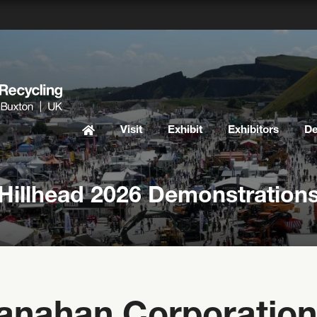
Visit
Exhibit
Exhibitors
D
Hillhead 2026 Demonstration