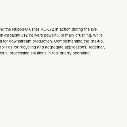
 the RubbleCrusher RC-J72 in action during the live
-capacity J12 delivers powerful primary crushing, while
ial for downstream production. Complementing the line-up,
lities for recycling and aggregate applications. Together,
rial processing solutions in real quarry operating