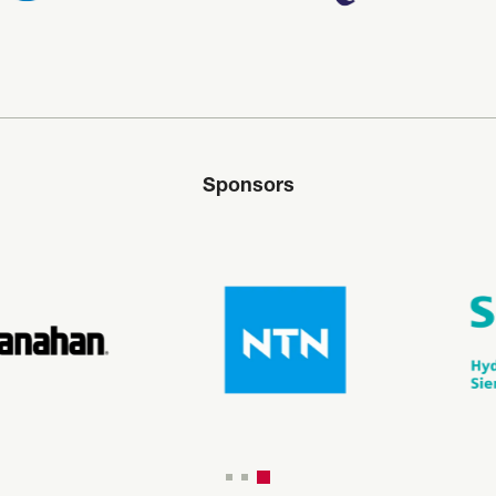
Sponsors