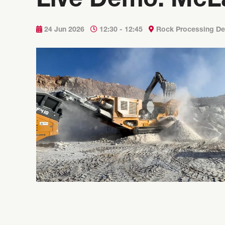
Live Demo: McL
24 Jun 2026
12:30 - 12:45
Rock Processing D