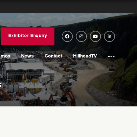
Exhibitor Enquiry
emos
News
Contact
HillheadTV
s