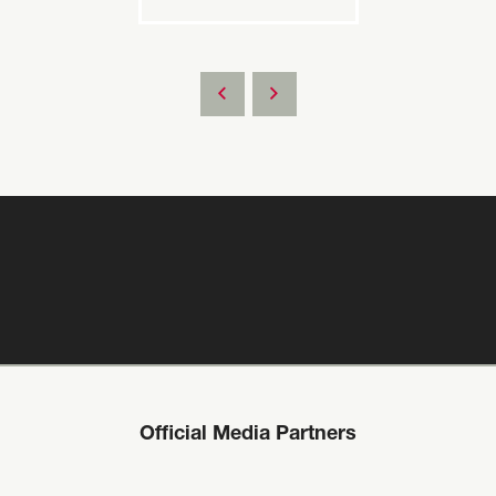
Official Media Partners