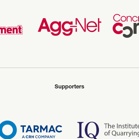
Supporters