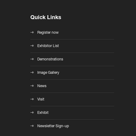
Quick Links
Register now
Exhibitor List
Demonstrations
Image Gallery
News
Visit
Exhibit
Newsletter Sign-up