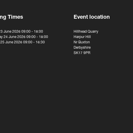
ng Times
Event location
23 June 2026 09:00 - 18:00
Hillhead Quarry
y 24 June 2026 09:00 - 18:00
Harpur Hill
 25 June 2026 09:00 - 16:30
Nr Buxton
Derbyshire
SK17 9PR