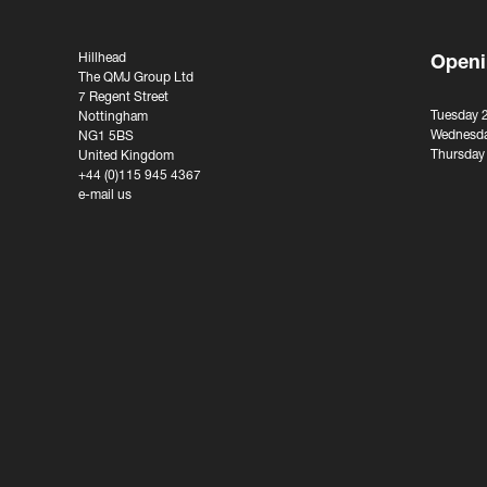
Hillhead
Openi
The QMJ Group Ltd
7 Regent Street
Tuesday 
Nottingham
Wednesda
NG1 5BS
Thursday
United Kingdom
+44 (0)115 945 4367
e-mail us