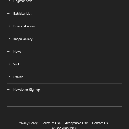
Register now
Exhibitor List
Demonstrations
Image Gallery
News
Visit
Exhibit
Newsletter Sign-up
Privacy Policy
Terms of Use
Acceptable Use
Contact Us
© Copyright 2023