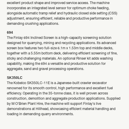
excellent product shape and improved service access. The machine
incorporates an integrated level sensor for optimum choke feeding,
alongside automatic tramp relief and hydraulic closed side setting (CSS)
adjustment, ensuring efficient, reliable and productive performance in
demanding crushing applications.
694
The Finlay 694 Inclined Screen is a high-capacity screening solution
designed for quarrying, mining and recycling applications. Its advanced
screen box features two full-size 6.1m x 1.53m top and middle decks,
together with a 5.55m bottom deck, delivering efficient screening of fine,
sticky and challenging materials. An optional Rinser kit adds washing
capability, making the 694 a versatile and productive solution for
aggregate, sand and gravel processing operations.
SK350LC
The Kobelco SK350LC-11E is a Japanese-built crawler excavator
renowned for its smooth control, high performance and excellent fuel
efficiency. Operating in the 35-tonne class, it is well proven across
construction, demolition and aggregate production applications. Supplied
by M O'Brien Plant Hire, the machine will support Finlay's live
demonstrations at Hillhead, showcasing efficient material handling and
loading in demanding quarry environments.