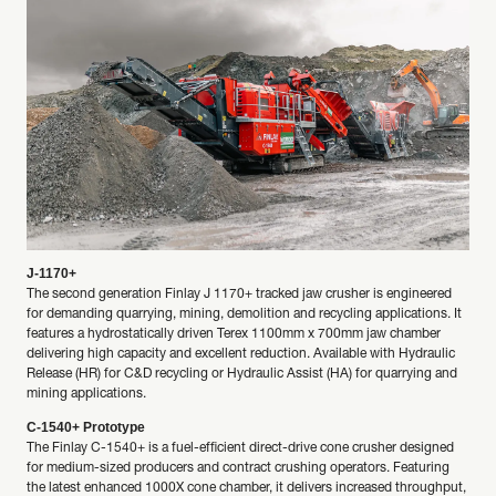
J-1170+
The second generation Finlay J 1170+ tracked jaw crusher is engineered
for demanding quarrying, mining, demolition and recycling applications. It
features a hydrostatically driven Terex 1100mm x 700mm jaw chamber
delivering high capacity and excellent reduction. Available with Hydraulic
Release (HR) for C&D recycling or Hydraulic Assist (HA) for quarrying and
mining applications.
C-1540+ Prototype
The Finlay C-1540+ is a fuel-efficient direct-drive cone crusher designed
for medium-sized producers and contract crushing operators. Featuring
the latest enhanced 1000X cone chamber, it delivers increased throughput,