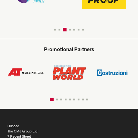
Promotional Partners
Hillhead
The QMJ Group Ltd
7 Regent Street