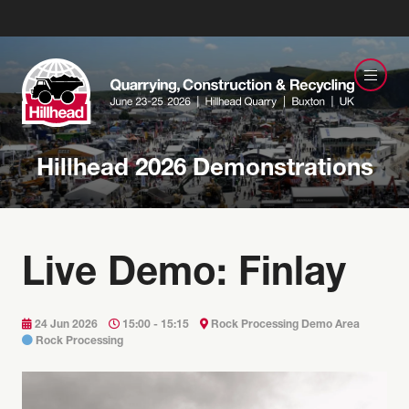
Hillhead 2026 Demonstrations
Live Demo: Finlay
24 Jun 2026
15:00 - 15:15
Rock Processing Demo Area
Rock Processing