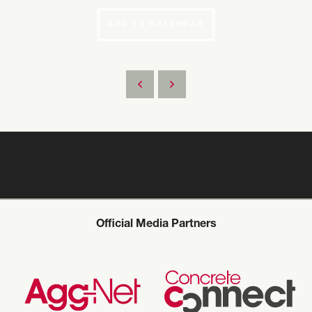
ADD TO CALENDAR
Official Media Partners