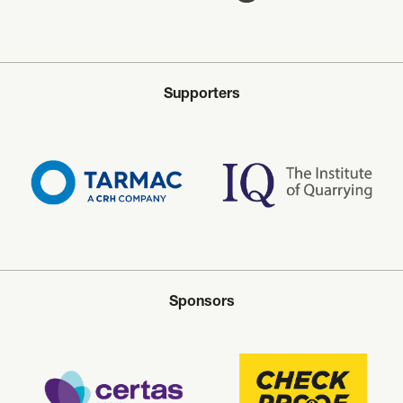
Supporters
Sponsors