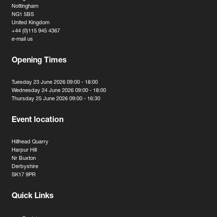
Nottingham
NG1 5BS
United Kingdom
+44 (0)115 945 4367
e-mail us
Opening Times
Tuesday 23 June 2026 09:00 - 18:00
Wednesday 24 June 2026 09:00 - 18:00
Thursday 25 June 2026 09:00 - 16:30
Event location
Hillhead Quarry
Harpur Hill
Nr Buxton
Derbyshire
SK17 9PR
Quick Links