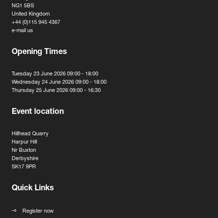
NG1 5BS
United Kingdom
+44 (0)115 945 4367
e-mail us
Opening Times
Tuesday 23 June 2026 09:00 - 18:00
Wednesday 24 June 2026 09:00 - 18:00
Thursday 25 June 2026 09:00 - 16:30
Event location
Hillhead Quarry
Harpur Hill
Nr Buxton
Derbyshire
SK17 9PR
Quick Links
Register now