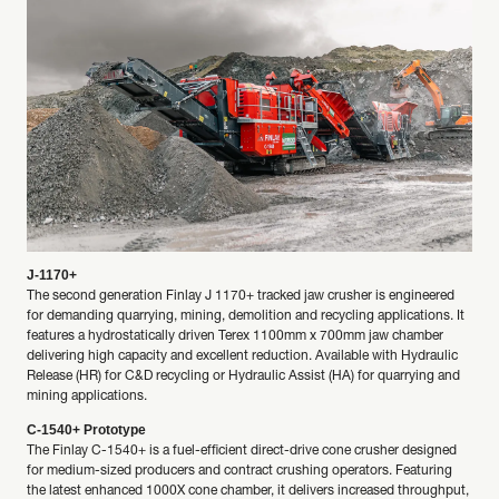
J-1170+
The second generation Finlay J 1170+ tracked jaw crusher is engineered
for demanding quarrying, mining, demolition and recycling applications. It
features a hydrostatically driven Terex 1100mm x 700mm jaw chamber
delivering high capacity and excellent reduction. Available with Hydraulic
Release (HR) for C&D recycling or Hydraulic Assist (HA) for quarrying and
mining applications.
C-1540+ Prototype
The Finlay C-1540+ is a fuel-efficient direct-drive cone crusher designed
for medium-sized producers and contract crushing operators. Featuring
the latest enhanced 1000X cone chamber, it delivers increased throughput,