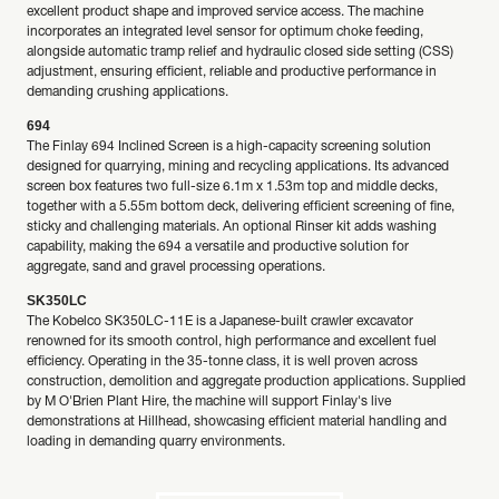
excellent product shape and improved service access. The machine
incorporates an integrated level sensor for optimum choke feeding,
alongside automatic tramp relief and hydraulic closed side setting (CSS)
adjustment, ensuring efficient, reliable and productive performance in
demanding crushing applications.
694
The Finlay 694 Inclined Screen is a high-capacity screening solution
designed for quarrying, mining and recycling applications. Its advanced
screen box features two full-size 6.1m x 1.53m top and middle decks,
together with a 5.55m bottom deck, delivering efficient screening of fine,
sticky and challenging materials. An optional Rinser kit adds washing
capability, making the 694 a versatile and productive solution for
aggregate, sand and gravel processing operations.
SK350LC
The Kobelco SK350LC-11E is a Japanese-built crawler excavator
renowned for its smooth control, high performance and excellent fuel
efficiency. Operating in the 35-tonne class, it is well proven across
construction, demolition and aggregate production applications. Supplied
by M O'Brien Plant Hire, the machine will support Finlay's live
demonstrations at Hillhead, showcasing efficient material handling and
loading in demanding quarry environments.