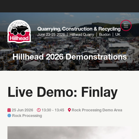
Hillhead 2026 Demonstrations
Live Demo: Finlay
25 Jun 2026
13:30 - 13:45
Rock Processing Demo Area
Rock Processing