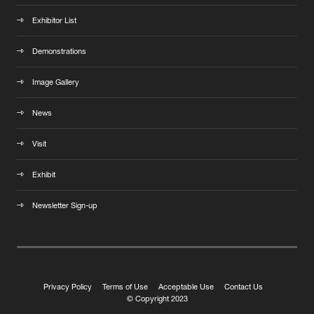
Exhibitor List
Demonstrations
Image Gallery
News
Visit
Exhibit
Newsletter Sign-up
Privacy Policy
Terms of Use
Acceptable Use
Contact Us
© Copyright 2023