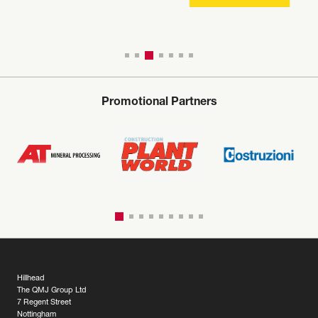
Promotional Partners
Hillhead
The QMJ Group Ltd
7 Regent Street
Nottingham