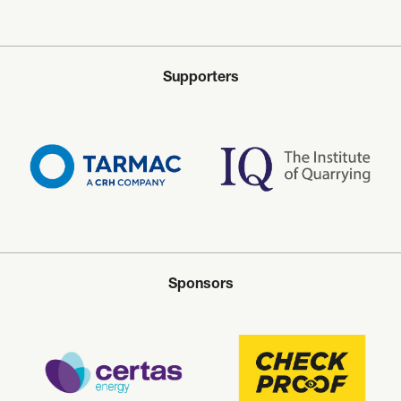
Supporters
Sponsors