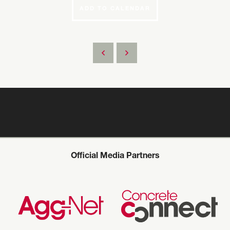
ADD TO CALENDAR
Official Media Partners