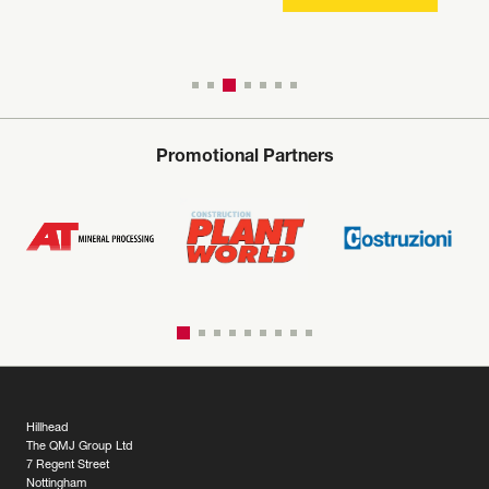
Promotional Partners
Hillhead
The QMJ Group Ltd
7 Regent Street
Nottingham