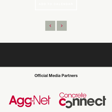
ADD TO CALENDAR
Official Media Partners