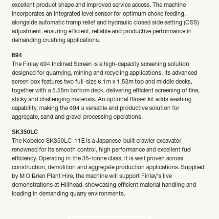
excellent product shape and improved service access. The machine
incorporates an integrated level sensor for optimum choke feeding,
alongside automatic tramp relief and hydraulic closed side setting (CSS)
adjustment, ensuring efficient, reliable and productive performance in
demanding crushing applications.
694
The Finlay 694 Inclined Screen is a high-capacity screening solution
designed for quarrying, mining and recycling applications. Its advanced
screen box features two full-size 6.1m x 1.53m top and middle decks,
together with a 5.55m bottom deck, delivering efficient screening of fine,
sticky and challenging materials. An optional Rinser kit adds washing
capability, making the 694 a versatile and productive solution for
aggregate, sand and gravel processing operations.
SK350LC
The Kobelco SK350LC-11E is a Japanese-built crawler excavator
renowned for its smooth control, high performance and excellent fuel
efficiency. Operating in the 35-tonne class, it is well proven across
construction, demolition and aggregate production applications. Supplied
by M O'Brien Plant Hire, the machine will support Finlay's live
demonstrations at Hillhead, showcasing efficient material handling and
loading in demanding quarry environments.