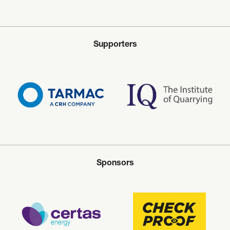
Supporters
Sponsors