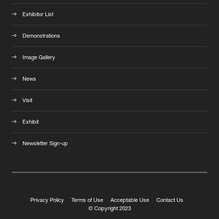
Exhibitor List
Demonstrations
Image Gallery
News
Visit
Exhibit
Newsletter Sign-up
Privacy Policy
Terms of Use
Acceptable Use
Contact Us
© Copyright 2023