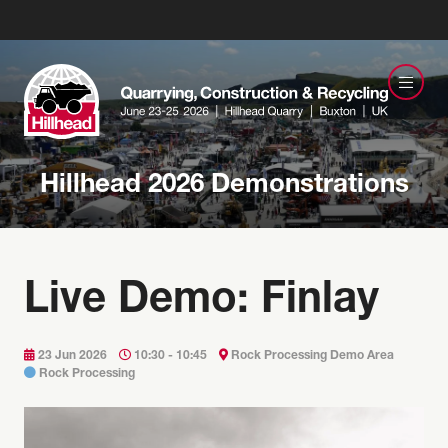
Hillhead 2026 Demonstrations
Live Demo: Finlay
23 Jun 2026
10:30 - 10:45
Rock Processing Demo Area
Rock Processing