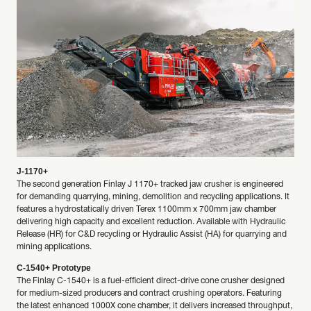
J-1170+
The second generation Finlay J 1170+ tracked jaw crusher is engineered
for demanding quarrying, mining, demolition and recycling applications. It
features a hydrostatically driven Terex 1100mm x 700mm jaw chamber
delivering high capacity and excellent reduction. Available with Hydraulic
Release (HR) for C&D recycling or Hydraulic Assist (HA) for quarrying and
mining applications.
C-1540+ Prototype
The Finlay C-1540+ is a fuel-efficient direct-drive cone crusher designed
for medium-sized producers and contract crushing operators. Featuring
the latest enhanced 1000X cone chamber, it delivers increased throughput,