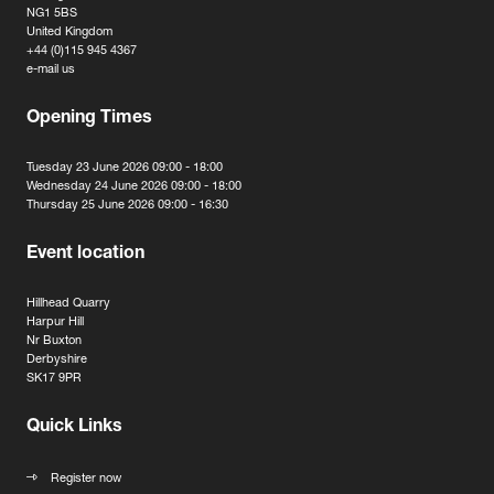
NG1 5BS
United Kingdom
+44 (0)115 945 4367
e-mail us
Opening Times
Tuesday 23 June 2026 09:00 - 18:00
Wednesday 24 June 2026 09:00 - 18:00
Thursday 25 June 2026 09:00 - 16:30
Event location
Hillhead Quarry
Harpur Hill
Nr Buxton
Derbyshire
SK17 9PR
Quick Links
Register now