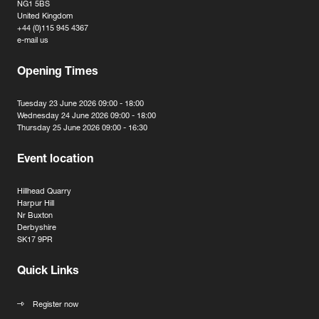
NG1 5BS
United Kingdom
+44 (0)115 945 4367
e-mail us
Opening Times
Tuesday 23 June 2026 09:00 - 18:00
Wednesday 24 June 2026 09:00 - 18:00
Thursday 25 June 2026 09:00 - 16:30
Event location
Hillhead Quarry
Harpur Hill
Nr Buxton
Derbyshire
SK17 9PR
Quick Links
Register now