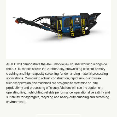
ASTEC will demonstrate the JA45 mobile jaw crusher working alongside
the SDF16 mobile screen in Crusher Alley, showcasing efficient primary
crushing and high-capacity screening for demanding material processing
applications. Combining robust construction, rapid set-up and user-
friendly operation, the machines are designed to maximise on-site
productivity and processing efficiency. Visitors will see the equipment
operating live, highlighting reliable performance, operational versatility and
suitability for aggregate, recycling and heavy-duty crushing and screening
environments.