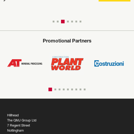
Promotional Partners
Hillhead
The QMJ Group Ltd
7 Regent Street
Nottingham