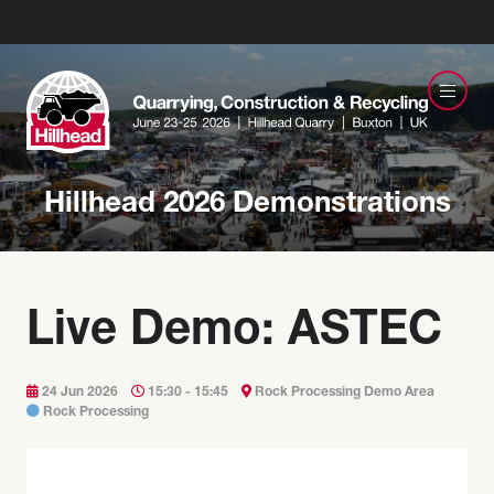
Hillhead 2026 Demonstrations
Live Demo: ASTEC
24 Jun 2026
15:30 - 15:45
Rock Processing Demo Area
Rock Processing