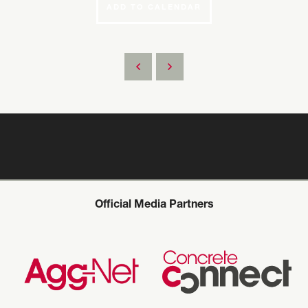
ADD TO CALENDAR
Official Media Partners