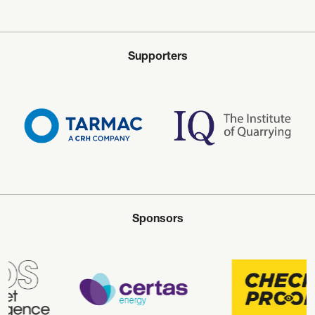
Supporters
Sponsors