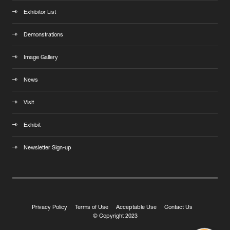
Exhibitor List
Demonstrations
Image Gallery
News
Visit
Exhibit
Newsletter Sign-up
Privacy Policy
Terms of Use
Acceptable Use
Contact Us
© Copyright 2023