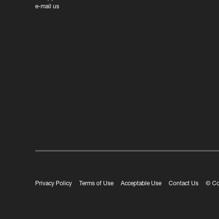
e-mail us
Privacy Policy
Terms of Use
Acceptable Use
Contact Us
© Co