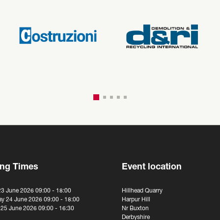
ng Times
Event location
23 June 2026 09:00 - 18:00
Hillhead Quarry
y 24 June 2026 09:00 - 18:00
Harpur Hill
 25 June 2026 09:00 - 16:30
Nr Buxton
Derbyshire