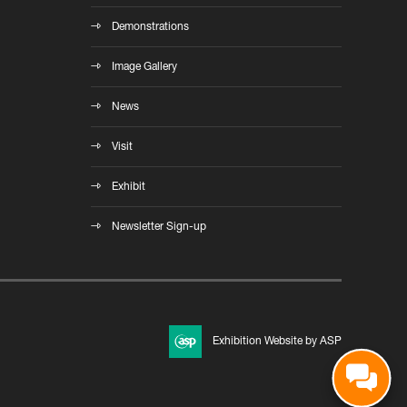
Demonstrations
Image Gallery
News
Visit
Exhibit
Newsletter Sign-up
Exhibition Website by ASP