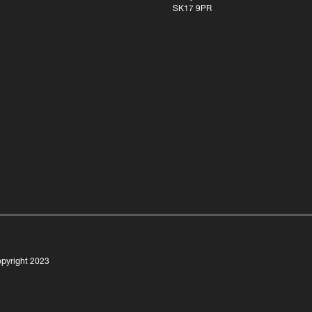
SK17 9PR
pyright 2023