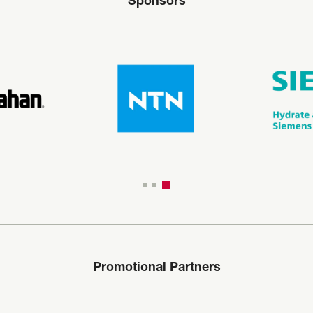
Sponsors
Promotional Partners