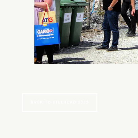
BACK TO HILLHEAD 2022