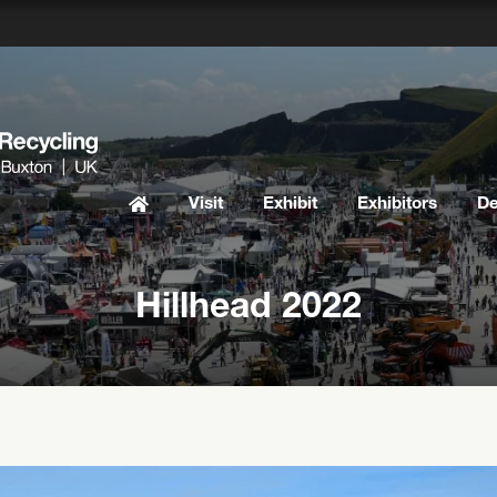
Visit
Exhibit
Exhibitors
D
Hillhead 2022