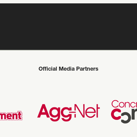
Official Media Partners