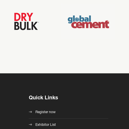
Quick Links
Register now
Exhibitor List