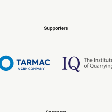
Supporters