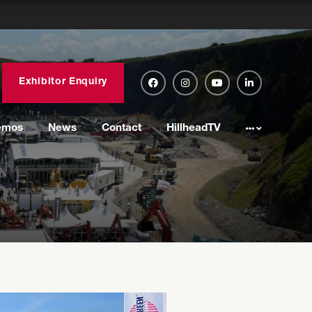
Exhibitor Enquiry
emos
News
Contact
HillheadTV