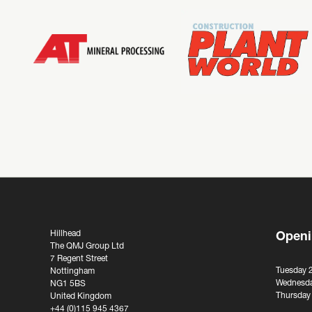
Hillhead
Openi
The QMJ Group Ltd
7 Regent Street
Tuesday 
Nottingham
Wednesda
NG1 5BS
Thursday
United Kingdom
+44 (0)115 945 4367