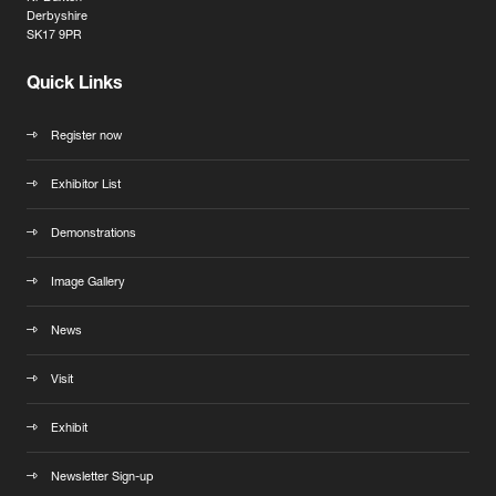
Derbyshire
SK17 9PR
Quick Links
Register now
Exhibitor List
Demonstrations
Image Gallery
News
Visit
Exhibit
Newsletter Sign-up