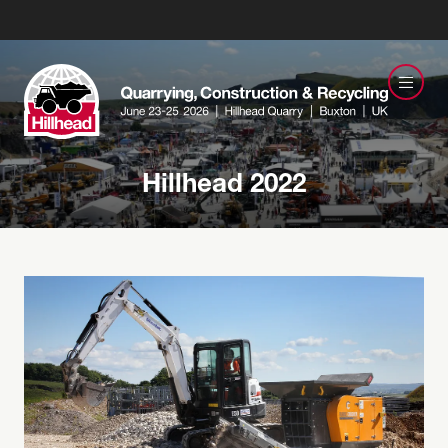
Hillhead 2022