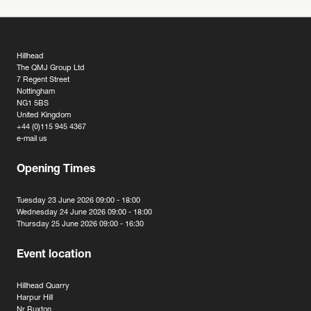
Hillhead
The QMJ Group Ltd
7 Regent Street
Nottingham
NG1 5BS
United Kingdom
+44 (0)115 945 4367
e-mail us
Opening Times
Tuesday 23 June 2026 09:00 - 18:00
Wednesday 24 June 2026 09:00 - 18:00
Thursday 25 June 2026 09:00 - 16:30
Event location
Hillhead Quarry
Harpur Hill
Nr Buxton