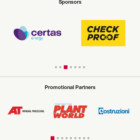
Sponsors
Promotional Partners