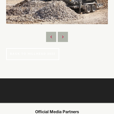
BACK TO HILLHEAD 2022
Official Media Partners