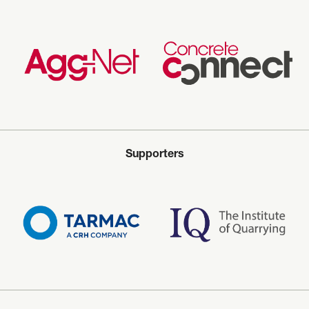
Supporters