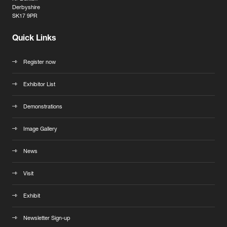
Derbyshire
SK17 9PR
Quick Links
Register now
Exhibitor List
Demonstrations
Image Gallery
News
Visit
Exhibit
Newsletter Sign-up