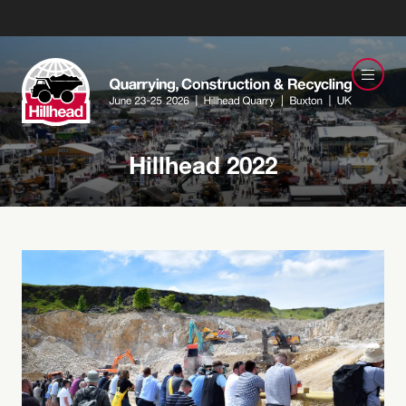
Hillhead 2022