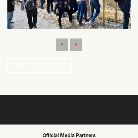
BACK TO HILLHEAD 2022
Official Media Partners