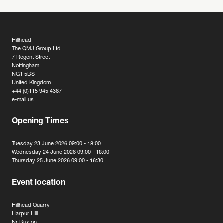
Hillhead
The QMJ Group Ltd
7 Regent Street
Nottingham
NG1 5BS
United Kingdom
+44 (0)115 945 4367
e-mail us
Opening Times
Tuesday 23 June 2026 09:00 - 18:00
Wednesday 24 June 2026 09:00 - 18:00
Thursday 25 June 2026 09:00 - 16:30
Event location
Hillhead Quarry
Harpur Hill
Nr Buxton