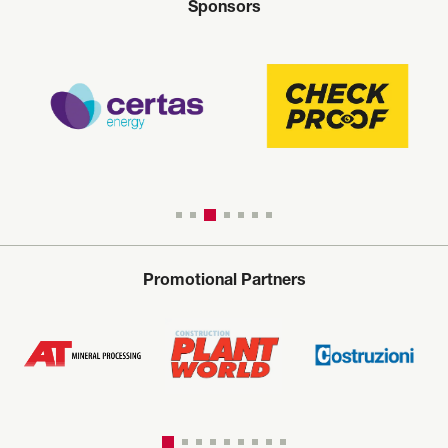
Sponsors
Promotional Partners