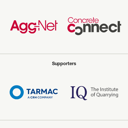
Supporters