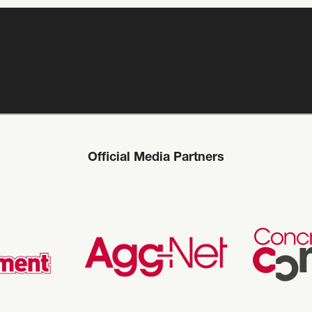
Official Media Partners