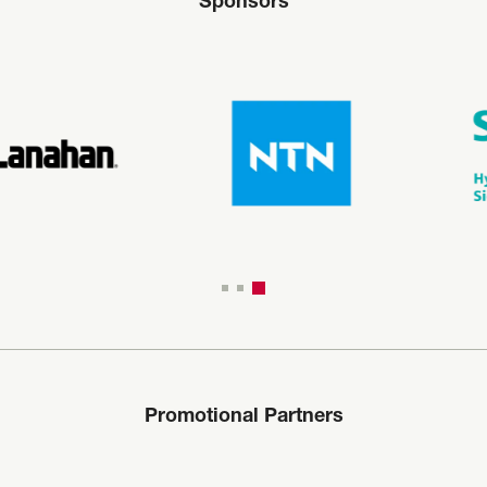
Sponsors
Promotional Partners