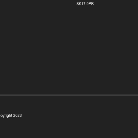
SK17 9PR
pyright 2023