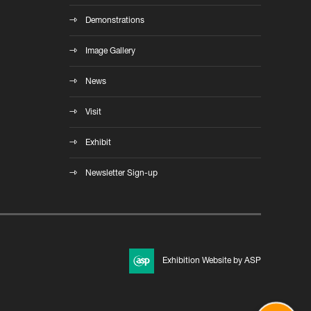
Demonstrations
Image Gallery
News
Visit
Exhibit
Newsletter Sign-up
Exhibition Website by ASP