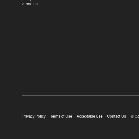
e-mail us
Privacy Policy
Terms of Use
Acceptable Use
Contact Us
© Co