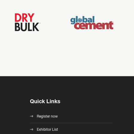
Quick Links
Register now
Exhibitor List