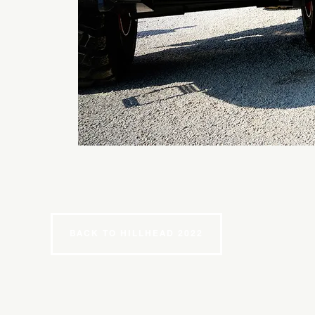
BACK TO HILLHEAD 2022