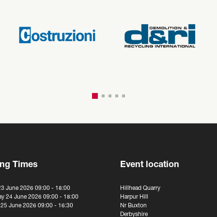
ng Times
Event location
23 June 2026 09:00 - 18:00
Hillhead Quarry
y 24 June 2026 09:00 - 18:00
Harpur Hill
 25 June 2026 09:00 - 16:30
Nr Buxton
Derbyshire