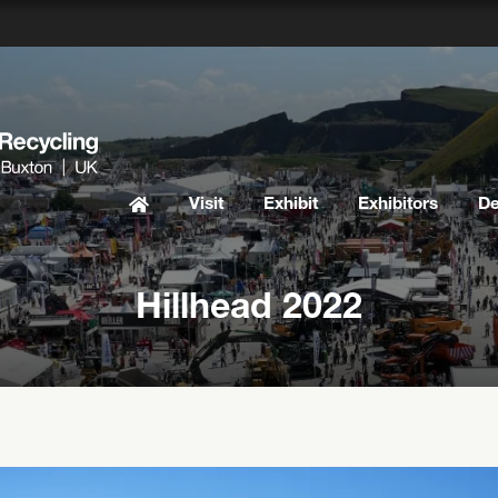
Visit
Exhibit
Exhibitors
D
Hillhead 2022