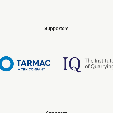
Supporters