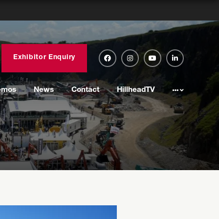
Exhibitor Enquiry
emos
News
Contact
HillheadTV