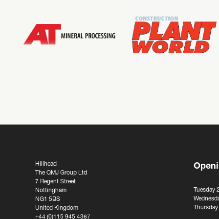
Hillhead
Openi
The QMJ Group Ltd
7 Regent Street
Tuesday 
Nottingham
Wednesda
NG1 5BS
Thursday
United Kingdom
+44 (0)115 945 4367