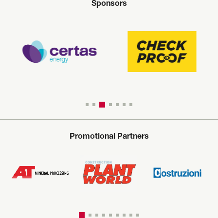
Sponsors
Promotional Partners