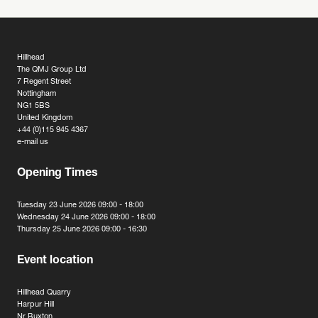
Hillhead
The QMJ Group Ltd
7 Regent Street
Nottingham
NG1 5BS
United Kingdom
+44 (0)115 945 4367
e-mail us
Opening Times
Tuesday 23 June 2026 09:00 - 18:00
Wednesday 24 June 2026 09:00 - 18:00
Thursday 25 June 2026 09:00 - 16:30
Event location
Hillhead Quarry
Harpur Hill
Nr Buxton