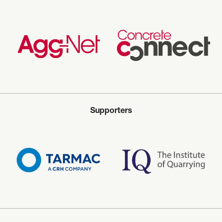
Supporters