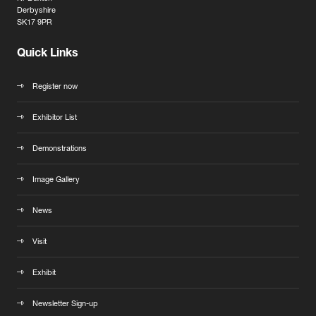
Derbyshire
SK17 9PR
Quick Links
Register now
Exhibitor List
Demonstrations
Image Gallery
News
Visit
Exhibit
Newsletter Sign-up