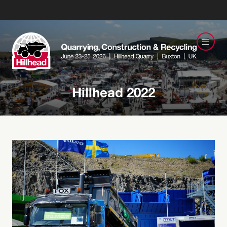
Hillhead 2022