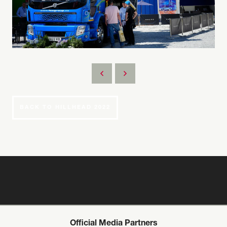
BACK TO HILLHEAD 2022
Official Media Partners