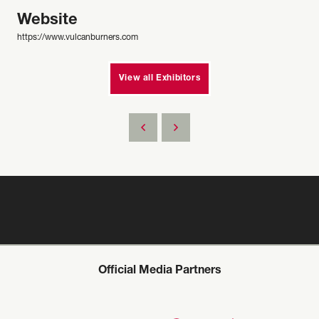
Website
https://www.vulcanburners.com
View all Exhibitors
Official Media Partners