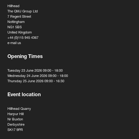
Hillhead
The QMJ Group Ltd
7 Regent Street
Nottingham
NG1 5BS
United Kingdom
+44 (0)115 945 4367
e-mail us
Opening Times
Tuesday 23 June 2026 09:00 - 18:00
Wednesday 24 June 2026 09:00 - 18:00
Thursday 25 June 2026 09:00 - 16:30
Event location
Hillhead Quarry
Harpur Hill
Nr Buxton
Derbyshire
SK17 9PR