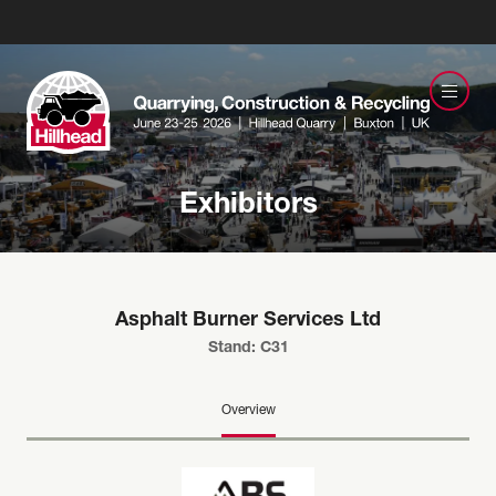
Exhibitors
Asphalt Burner Services Ltd
Stand: C31
Overview