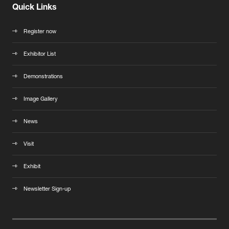
Quick Links
Register now
Exhibitor List
Demonstrations
Image Gallery
News
Visit
Exhibit
Newsletter Sign-up