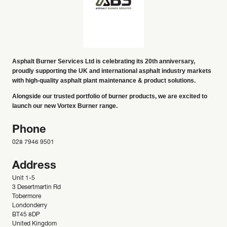
Asphalt Burner Services Ltd is celebrating its 20th anniversary,
proudly supporting the UK and international asphalt industry markets
with high-quality asphalt plant maintenance & product solutions.
Alongside our trusted portfolio of burner products, we are excited to
launch our new Vortex Burner range.
Phone
028 7946 9501
Address
Unit 1-5
3 Desertmartin Rd
Tobermore
Londonderry
BT45 8DP
United Kingdom