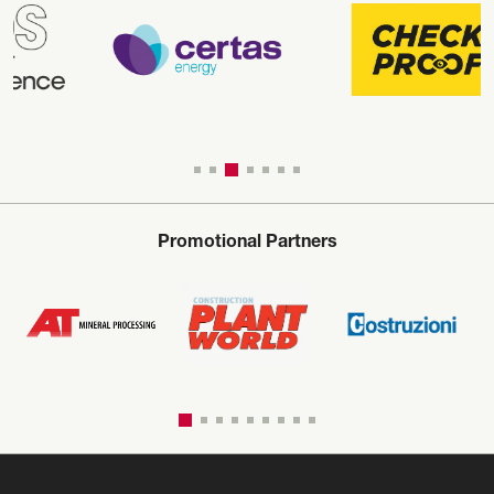
Promotional Partners