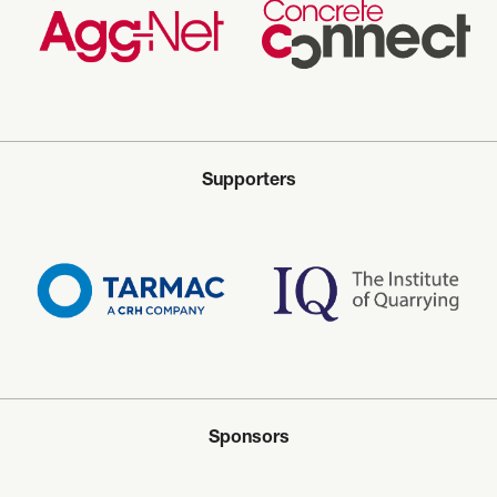
Supporters
Sponsors