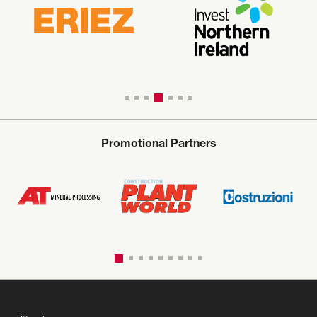
Promotional Partners