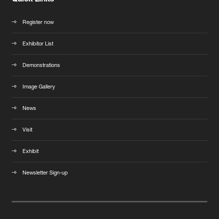
Quick Links
Register now
Exhibitor List
Demonstrations
Image Gallery
News
Visit
Exhibit
Newsletter Sign-up