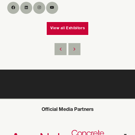
View all Exhibitors
Official Media Partners