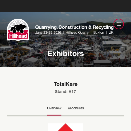
Exhibitors
TotalKare
Stand: V17
Overview
Brochures