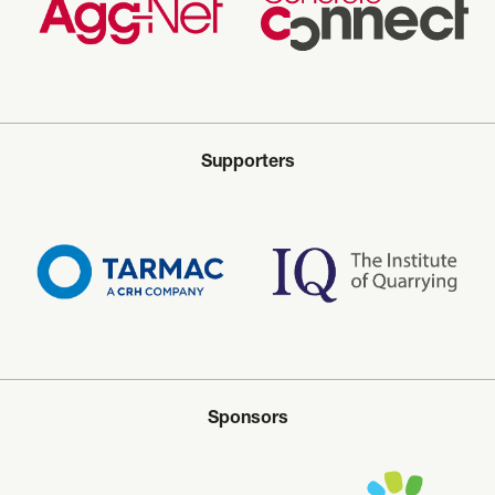
Supporters
Sponsors