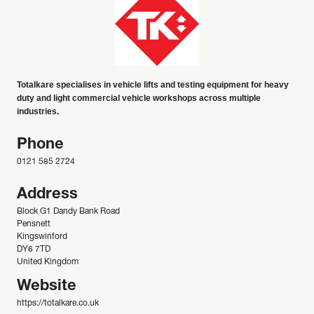
Totalkare specialises in vehicle lifts and testing equipment for heavy
duty and light commercial vehicle workshops across multiple
industries.
Phone
0121 585 2724
Address
Block G1 Dandy Bank Road
Pensnett
Kingswinford
DY6 7TD
United Kingdom
Website
https://totalkare.co.uk