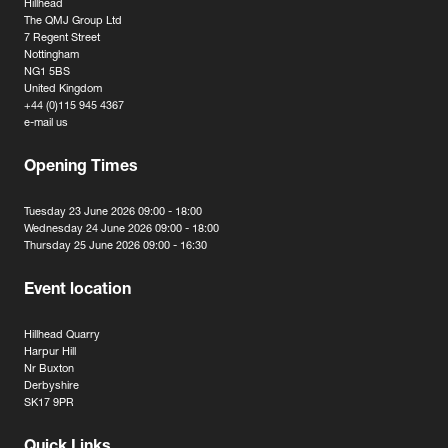
Hillhead
The QMJ Group Ltd
7 Regent Street
Nottingham
NG1 5BS
United Kingdom
+44 (0)115 945 4367
e-mail us
Opening Times
Tuesday 23 June 2026 09:00 - 18:00
Wednesday 24 June 2026 09:00 - 18:00
Thursday 25 June 2026 09:00 - 16:30
Event location
Hillhead Quarry
Harpur Hill
Nr Buxton
Derbyshire
SK17 9PR