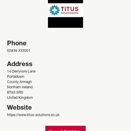
Phone
02838 333001
Address
14 Derryvore Lane
Portadown
County Armagh
Northern Ireland
BT63 5RS
United Kingdom
Website
https://www.titus-solutions.co.uk