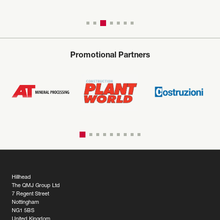
Promotional Partners
Hillhead
The QMJ Group Ltd
7 Regent Street
Nottingham
NG1 5BS
United Kingdom