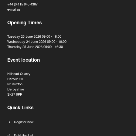
+44 (0)115 945 4367
e-mail us
Opening Times
Tuesday 23 June 2026 09:00 - 18:00
Wednesday 24 June 2026 09:00 - 18:00
Thursday 25 June 2026 09:00 - 16:30
Event location
Hillhead Quarry
Harpur Hill
Nr Buxton
Derbyshire
SK17 9PR
Quick Links
Register now
Exhibitor List