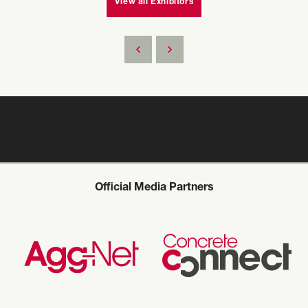
View all Exhibitors
Official Media Partners