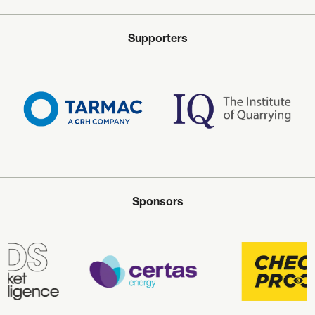
Supporters
Sponsors