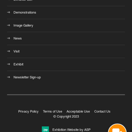
Demonstrations
Image Gallery
News
Visit
Exhibit
Newsletter Sign-up
Privacy Policy
Terms of Use
Acceptable Use
Contact Us
© Copyright 2023
Exhibition Website by ASP