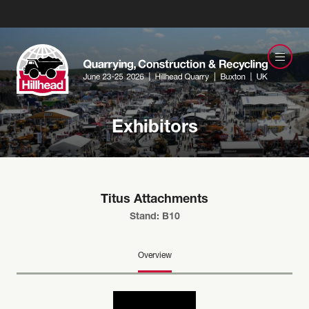
Exhibitors
Titus Attachments
Stand: B10
Overview