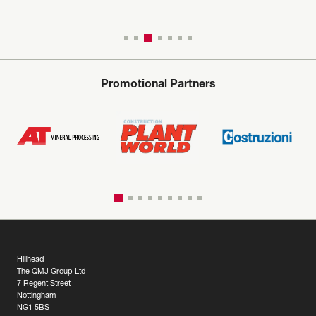
Promotional Partners
Hillhead
The QMJ Group Ltd
7 Regent Street
Nottingham
NG1 5BS