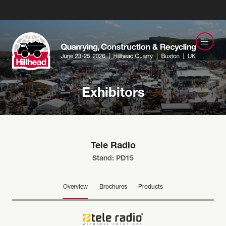
Exhibitors
Tele Radio
Stand: PD15
Overview
Brochures
Products