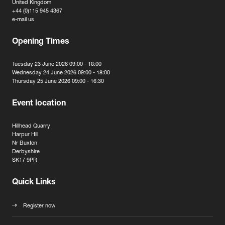
United Kingdom
+44 (0)115 945 4367
e-mail us
Opening Times
Tuesday 23 June 2026 09:00 - 18:00
Wednesday 24 June 2026 09:00 - 18:00
Thursday 25 June 2026 09:00 - 16:30
Event location
Hillhead Quarry
Harpur Hill
Nr Buxton
Derbyshire
SK17 9PR
Quick Links
Register now