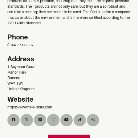
products as safe as possible, ensuring that they meet the highest possible
standards. Their products are not only safe, but they are also robust and
can take a beating; they are meant to be used. Tele Radio is also a company
that cares about the environment and is therefore certified according to the
ISO 14001 standard.
Phone
0844 77 666 87
Address
1 Seymour Court
Manor Park
Runcorn
WA7 1SY
United Kingdom
Website
https://www.tele-radio.com