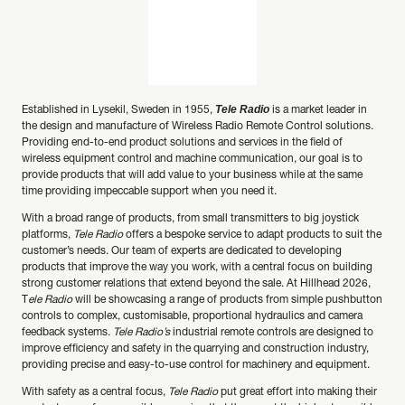
Tele Radio
Established in Lysekil, Sweden in 1955,
is a market leader in
the design and manufacture of Wireless Radio Remote Control solutions.
Providing end-to-end product solutions and services in the field of
wireless equipment control and machine communication, our goal is to
provide products that will add value to your business while at the same
time providing impeccable support when you need it.
With a broad range of products, from small transmitters to big joystick
platforms,
Tele Radio
offers a bespoke service to adapt products to suit the
customer’s needs. Our team of experts are dedicated to developing
products that improve the way you work, with a central focus on building
strong customer relations that extend beyond the sale. At Hillhead 2026,
T
ele Radio
will be showcasing a range of products from simple pushbutton
controls to complex, customisable, proportional hydraulics and camera
feedback systems.
Tele Radio’s
industrial remote controls are designed to
improve efficiency and safety in the quarrying and construction industry,
providing precise and easy-to-use control for machinery and equipment.
With safety as a central focus,
Tele Radio
put great effort into making their