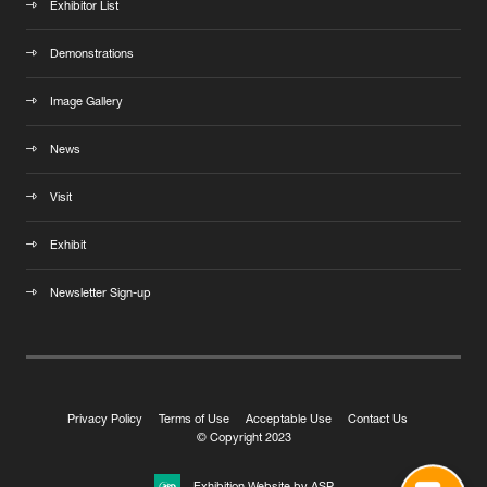
Exhibitor List
Demonstrations
Image Gallery
News
Visit
Exhibit
Newsletter Sign-up
Privacy Policy
Terms of Use
Acceptable Use
Contact Us
© Copyright 2023