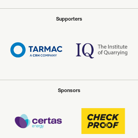
Supporters
Sponsors