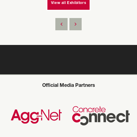
View all Exhibitors
Official Media Partners