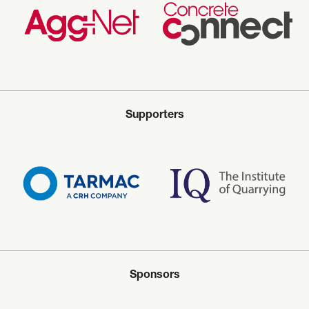
Supporters
Sponsors