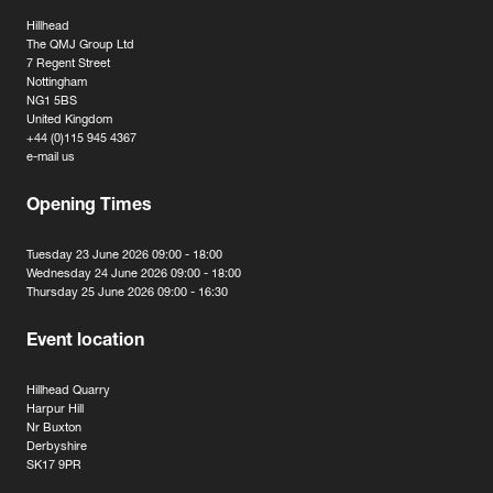
Hillhead
The QMJ Group Ltd
7 Regent Street
Nottingham
NG1 5BS
United Kingdom
+44 (0)115 945 4367
e-mail us
Opening Times
Tuesday 23 June 2026 09:00 - 18:00
Wednesday 24 June 2026 09:00 - 18:00
Thursday 25 June 2026 09:00 - 16:30
Event location
Hillhead Quarry
Harpur Hill
Nr Buxton
Derbyshire
SK17 9PR