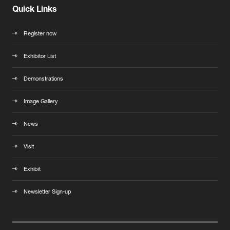
Quick Links
Register now
Exhibitor List
Demonstrations
Image Gallery
News
Visit
Exhibit
Newsletter Sign-up