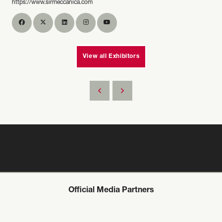
https://www.sirmeccanica.com
View all Exhibitors
Official Media Partners