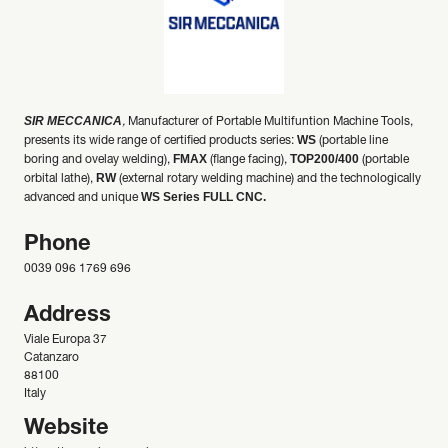
SIR MECCANICA
,
Manufacturer of Portable Multifuntion Machine Tools,
WS
presents its wide range of certified products series:
(portable line
FMAX
TOP200/400
boring and ovelay welding),
(flange facing),
(portable
RW
orbital lathe),
(external rotary welding machine) and the technologically
WS Series FULL CNC.
advanced and unique
Phone
0039 096 1769 696
Address
Viale Europa 37
Catanzaro
88100
Italy
Website