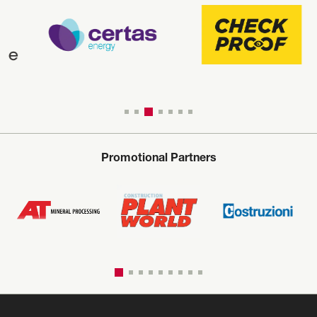
Promotional Partners