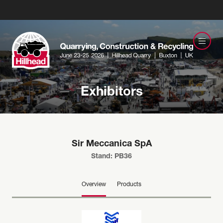
Exhibitors
Sir Meccanica SpA
Stand: PB36
Overview
Products