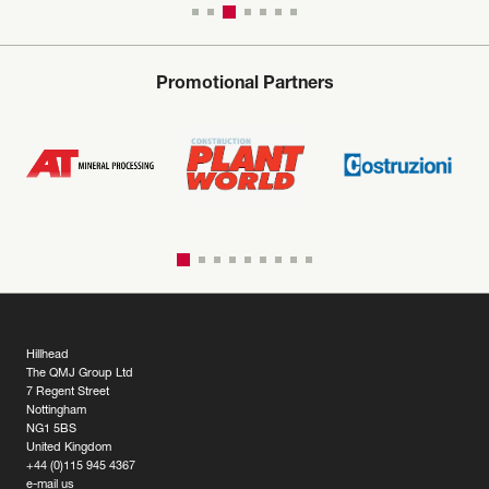
Promotional Partners
Hillhead
The QMJ Group Ltd
7 Regent Street
Nottingham
NG1 5BS
United Kingdom
+44 (0)115 945 4367
e-mail us