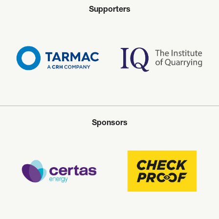
Supporters
Sponsors