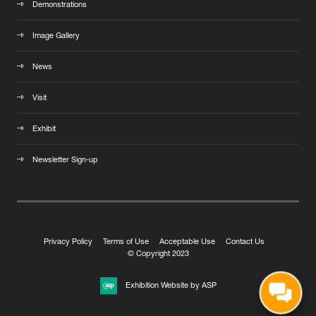
Demonstrations
Image Gallery
News
Visit
Exhibit
Newsletter Sign-up
Privacy Policy
Terms of Use
Acceptable Use
Contact Us
© Copyright 2023
Exhibition Website by ASP