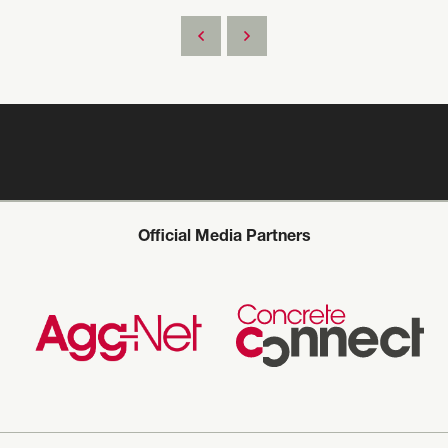
Official Media Partners