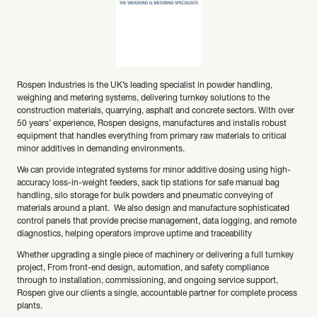
Rospen Industries is the UK’s leading specialist in powder handling,
weighing and metering systems, delivering turnkey solutions to the
construction materials, quarrying, asphalt and concrete sectors. With over
50 years’ experience, Rospen designs, manufactures and installs robust
equipment that handles everything from primary raw materials to critical
minor additives in demanding environments.
We can provide integrated systems for minor additive dosing using high-
accuracy loss-in-weight feeders, sack tip stations for safe manual bag
handling, silo storage for bulk powders and pneumatic conveying of
materials around a plant. We also design and manufacture sophisticated
control panels that provide precise management, data logging, and remote
diagnostics, helping operators improve uptime and traceability
Whether upgrading a single piece of machinery or delivering a full turnkey
project, From front-end design, automation, and safety compliance
through to installation, commissioning, and ongoing service support,
Rospen give our clients a single, accountable partner for complete process
plants.