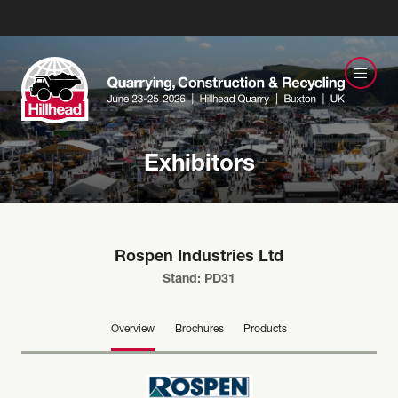
Exhibitors
Rospen Industries Ltd
Stand: PD31
Overview
Brochures
Products