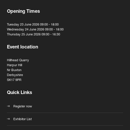
Opening Times
Tuesday 23 June 2026 09:00 - 18:00
Wednesday 24 June 2026 09:00 - 18:00
Thursday 25 June 2026 09:00 - 16:30
Event location
Hillhead Quarry
Harpur Hill
Nr Buxton
Derbyshire
SK17 9PR
Quick Links
Register now
Exhibitor List