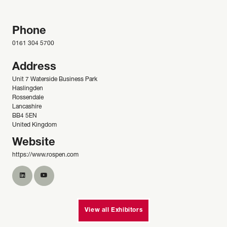
Phone
0161 304 5700
Address
Unit 7 Waterside Business Park
Haslingden
Rossendale
Lancashire
BB4 5EN
United Kingdom
Website
https://www.rospen.com
View all Exhibitors