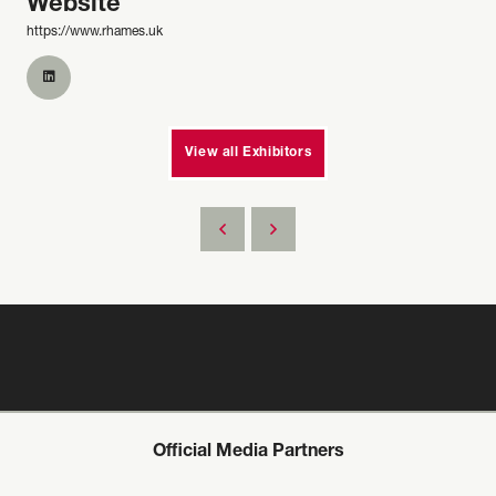
Website
https://www.rhames.uk
View all Exhibitors
Official Media Partners