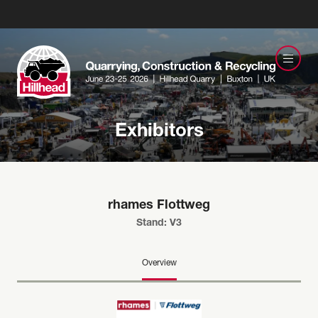
Exhibitors
rhames Flottweg
Stand: V3
Overview