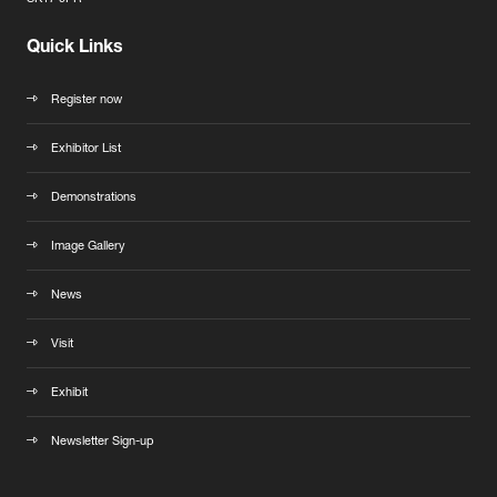
Quick Links
Register now
Exhibitor List
Demonstrations
Image Gallery
News
Visit
Exhibit
Newsletter Sign-up