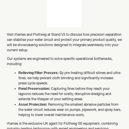
Visit rhames and Flottweg at Stand V3 to discuss how precision separation
can stabilise your water circuit and protect your primary product quality, we
will be showcaseing solutions designed to integrate seamlessly into your
current setup.
Our systems are engineered to solve specific operational bottlenecks,
including:
Relieving Filter Presses:
By pre-treating difficult slimes and ultra-
fines, we help prevent cloth blinding and significantly increase
press cycle speeds.
Pond Preservation:
Capturing fines before they reach your
lagoons reduces the need for costly, disruptive dredging and
extends the lifespan of your settling areas.
Asset Protection:
Removing the smallest abrasive particles from
the water circuit reduces wear on pumps, pipework, and spray bars,
helping to lower overall maintenance costs.
rhames is the exclusive UK agent for Flottweg SE equipment, combining