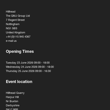
Hillhead
The QMJ Group Ltd
7 Regent Street
Nottingham
NG1 5BS
United Kingdom
+44 (0)115 945 4367
e-mail us
Opening Times
Tuesday 23 June 2026 09:00 - 18:00
Wednesday 24 June 2026 09:00 - 18:00
Thursday 25 June 2026 09:00 - 16:30
Event location
Hillhead Quarry
Harpur Hill
Nr Buxton
Derbyshire
SK17 9PR