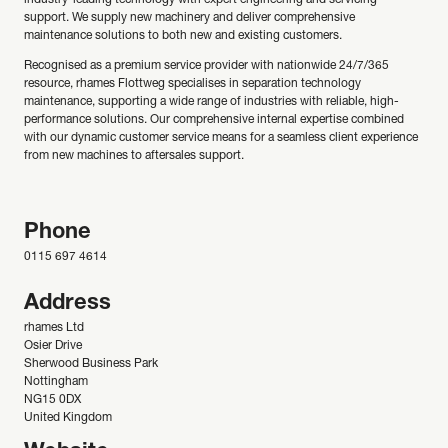
industry-leading technology with expert engineering and servicing
support. We supply new machinery and deliver comprehensive
maintenance solutions to both new and existing customers.
Recognised as a premium service provider with nationwide 24/7/365
resource, rhames Flottweg specialises in separation technology
maintenance, supporting a wide range of industries with reliable, high-
performance solutions. Our comprehensive internal expertise combined
with our dynamic customer service means for a seamless client experience
from new machines to aftersales support.
Phone
0115 697 4614
Address
rhames Ltd
Osier Drive
Sherwood Business Park
Nottingham
NG15 0DX
United Kingdom