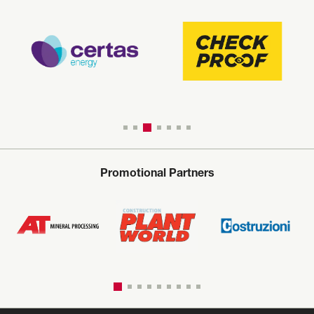
Promotional Partners