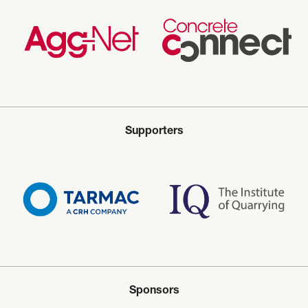
Supporters
Sponsors