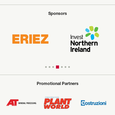
Sponsors
Promotional Partners