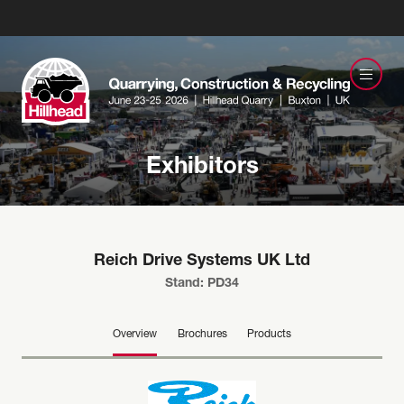
Exhibitors
Reich Drive Systems UK Ltd
Stand: PD34
Overview
Brochures
Products