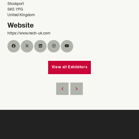
Stockport
SK5 7PG
United Kingdom
Website
https://www.reich-uk.com
View all Exhibitors