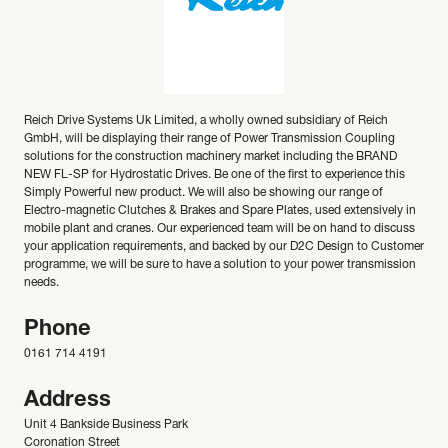
Reich Drive Systems Uk Limited, a wholly owned subsidiary of Reich
GmbH, will be displaying their range of Power Transmission Coupling
solutions for the construction machinery market including the BRAND
NEW FL-SP for Hydrostatic Drives. Be one of the first to experience this
Simply Powerful new product. We will also be showing our range of
Electro-magnetic Clutches & Brakes and Spare Plates, used extensively in
mobile plant and cranes. Our experienced team will be on hand to discuss
your application requirements, and backed by our D2C Design to Customer
programme, we will be sure to have a solution to your power transmission
needs.
Phone
0161 714 4191
Address
Unit 4 Bankside Business Park
Coronation Street