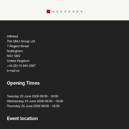
Hillhead
The QMJ Group Ltd
7 Regent Street
Nottingham
NG1 5BS
United Kingdom
+44 (0)115 945 4367
e-mail us
Opening Times
Tuesday 23 June 2026 09:00 - 18:00
Wednesday 24 June 2026 09:00 - 18:00
Thursday 25 June 2026 09:00 - 16:30
Event location