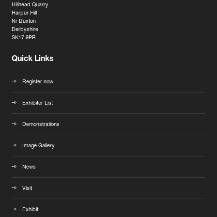
Hillhead Quarry
Harpur Hill
Nr Buxton
Derbyshire
SK17 9PR
Quick Links
Register now
Exhibitor List
Demonstrations
Image Gallery
News
Visit
Exhibit