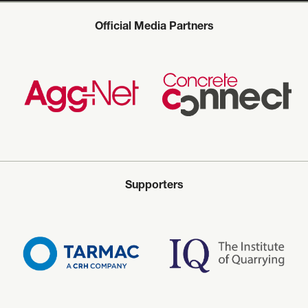
Official Media Partners
Supporters