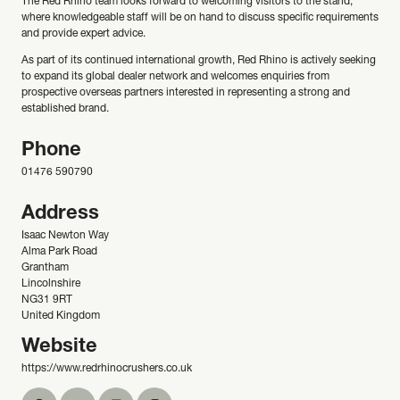
The Red Rhino team looks forward to welcoming visitors to the stand,
where knowledgeable staff will be on hand to discuss specific requirements
and provide expert advice.
As part of its continued international growth, Red Rhino is actively seeking
to expand its global dealer network and welcomes enquiries from
prospective overseas partners interested in representing a strong and
established brand.
Phone
01476 590790
Address
Isaac Newton Way
Alma Park Road
Grantham
Lincolnshire
NG31 9RT
United Kingdom
Website
https://www.redrhinocrushers.co.uk