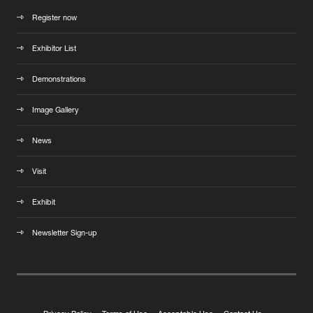
Register now
Exhibitor List
Demonstrations
Image Gallery
News
Visit
Exhibit
Newsletter Sign-up