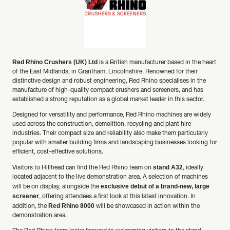
Red Rhino Crushers (UK) Ltd
is a British manufacturer based in the heart
of the East Midlands, in Grantham, Lincolnshire. Renowned for their
distinctive design and robust engineering, Red Rhino specialises in the
manufacture of high-quality compact crushers and screeners, and has
established a strong reputation as a global market leader in this sector.
Designed for versatility and performance, Red Rhino machines are widely
used across the construction, demolition, recycling and plant hire
industries. Their compact size and reliability also make them particularly
popular with smaller building firms and landscaping businesses looking for
efficient, cost-effective solutions.
stand A32
Visitors to Hillhead can find the Red Rhino team on
, ideally
located adjacent to the live demonstration area. A selection of machines
exclusive debut of a brand-new, large
will be on display, alongside the
screener
, offering attendees a first look at this latest innovation. In
Red Rhino 8000
addition, the
will be showcased in action within the
demonstration area.