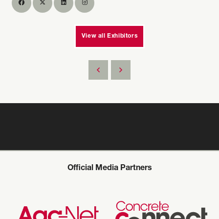
View all Exhibitors
Official Media Partners