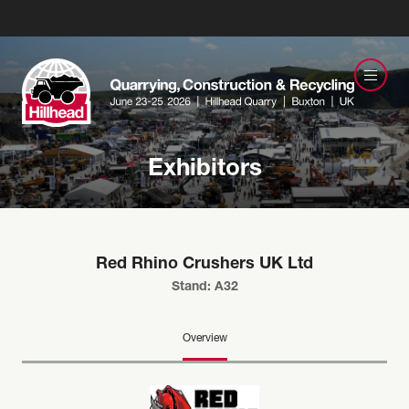
Exhibitors
Red Rhino Crushers UK Ltd
Stand: A32
Overview