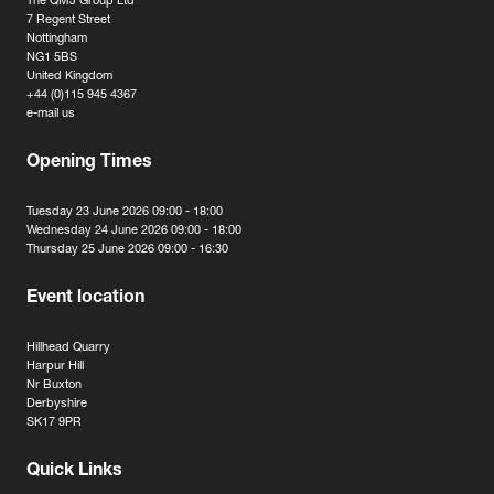
The QMJ Group Ltd
7 Regent Street
Nottingham
NG1 5BS
United Kingdom
+44 (0)115 945 4367
e-mail us
Opening Times
Tuesday 23 June 2026 09:00 - 18:00
Wednesday 24 June 2026 09:00 - 18:00
Thursday 25 June 2026 09:00 - 16:30
Event location
Hillhead Quarry
Harpur Hill
Nr Buxton
Derbyshire
SK17 9PR
Quick Links