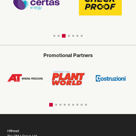
Promotional Partners
Hillhead