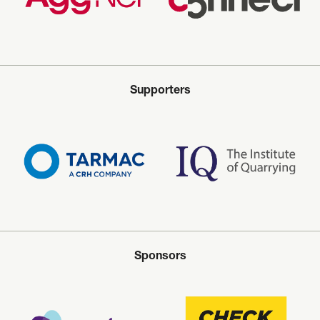
Supporters
Sponsors