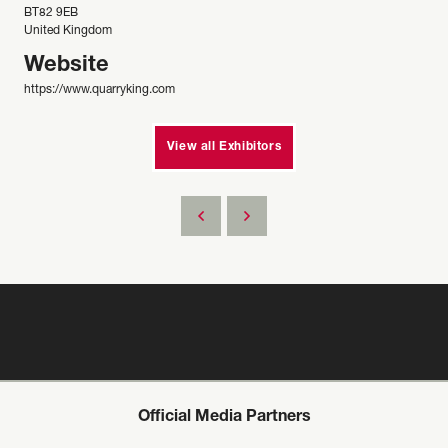
BT82 9EB
United Kingdom
Website
https://www.quarryking.com
View all Exhibitors
Official Media Partners