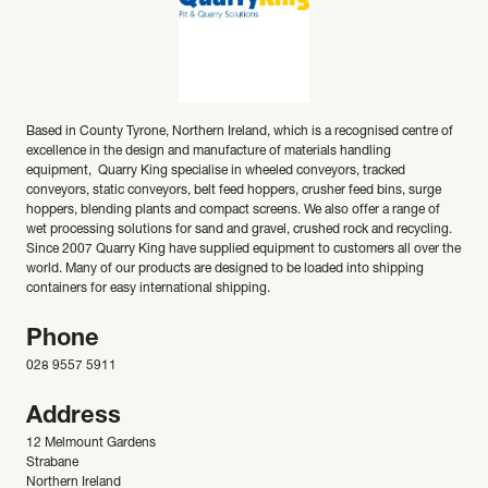
Based in County Tyrone, Northern Ireland, which is a recognised centre of
excellence in the design and manufacture of materials handling
equipment, Quarry King specialise in wheeled conveyors, tracked
conveyors, static conveyors, belt feed hoppers, crusher feed bins, surge
hoppers, blending plants and compact screens. We also offer a range of
wet processing solutions for sand and gravel, crushed rock and recycling.
Since 2007 Quarry King have supplied equipment to customers all over the
world. Many of our products are designed to be loaded into shipping
containers for easy international shipping.
Phone
028 9557 5911
Address
12 Melmount Gardens
Strabane
Northern Ireland