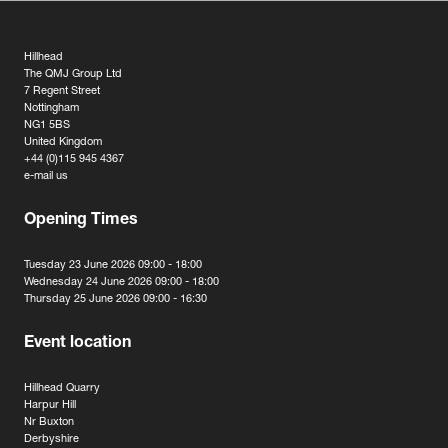
Hillhead
The QMJ Group Ltd
7 Regent Street
Nottingham
NG1 5BS
United Kingdom
+44 (0)115 945 4367
e-mail us
Opening Times
Tuesday 23 June 2026 09:00 - 18:00
Wednesday 24 June 2026 09:00 - 18:00
Thursday 25 June 2026 09:00 - 16:30
Event location
Hillhead Quarry
Harpur Hill
Nr Buxton
Derbyshire