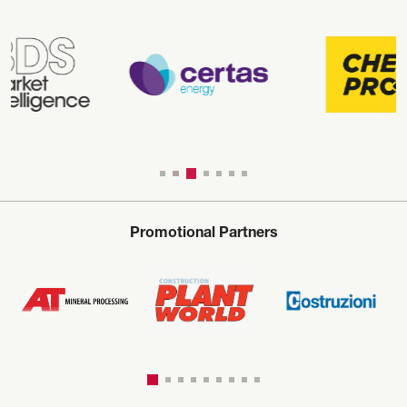
Promotional Partners