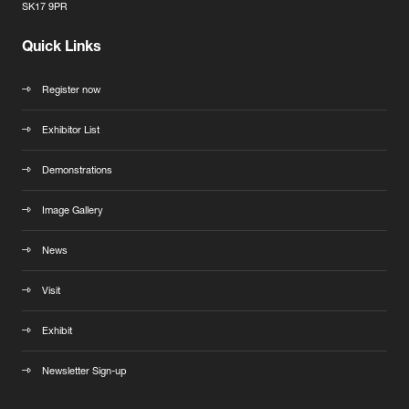
SK17 9PR
Quick Links
Register now
Exhibitor List
Demonstrations
Image Gallery
News
Visit
Exhibit
Newsletter Sign-up