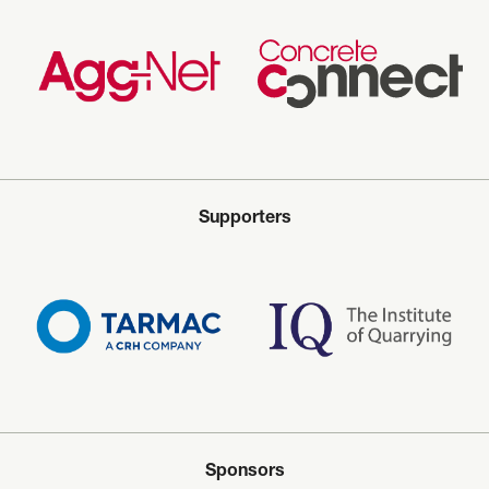
Supporters
Sponsors