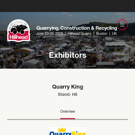
Exhibitors
Quarry King
Stand: H8
Overview