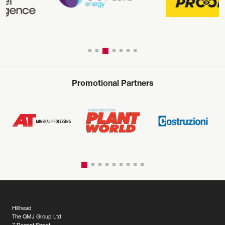
Promotional Partners
Hillhead
The QMJ Group Ltd