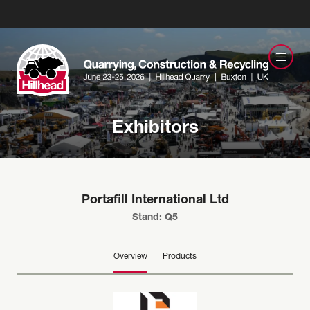
Exhibitors
Portafill International Ltd
Stand: Q5
Overview
Products