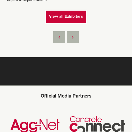
https://www.portafill.com
View all Exhibitors
Official Media Partners