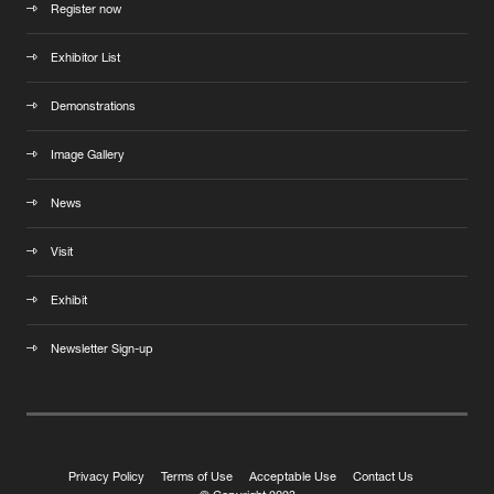
Register now
Exhibitor List
Demonstrations
Image Gallery
News
Visit
Exhibit
Newsletter Sign-up
Privacy Policy
Terms of Use
Acceptable Use
Contact Us