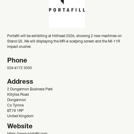
Portafill will be exhibiting at Hillhead 2026, showing 2 new machines on
Stand Q5. We will displaying the MR-8 scalping screen and the MI-11R
impact crusher.
Phone
028 8772 3505
Address
2 Dungannon Business Park
Killyliss Road
Dungannon
Co Tyrone
BT79 1RP
United Kingdom
Website