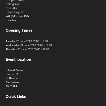
7 Regent Street
Nottingham
NG1 5BS
United Kingdom
+44 (0)115 945 4367
e-mail us
Opening Times
Tuesday 23 June 2026 09:00 - 18:00
Wednesday 24 June 2026 09:00 - 18:00
Thursday 25 June 2026 09:00 - 16:30
Event location
Hillhead Quarry
Harpur Hill
Nr Buxton
Derbyshire
SK17 9PR
Quick Links