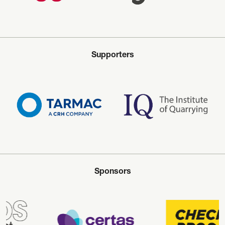
Supporters
Sponsors