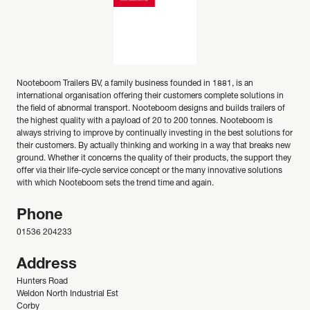
Nooteboom Trailers BV, a family business founded in 1881, is an
international organisation offering their customers complete solutions in
the field of abnormal transport. Nooteboom designs and builds trailers of
the highest quality with a payload of 20 to 200 tonnes. Nooteboom is
always striving to improve by continually investing in the best solutions for
their customers. By actually thinking and working in a way that breaks new
ground. Whether it concerns the quality of their products, the support they
offer via their life-cycle service concept or the many innovative solutions
with which Nooteboom sets the trend time and again.
Phone
01536 204233
Address
Hunters Road
Weldon North Industrial Est
Corby