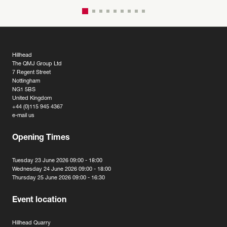
Hillhead
The QMJ Group Ltd
7 Regent Street
Nottingham
NG1 5BS
United Kingdom
+44 (0)115 945 4367
e-mail us
Opening Times
Tuesday 23 June 2026 09:00 - 18:00
Wednesday 24 June 2026 09:00 - 18:00
Thursday 25 June 2026 09:00 - 16:30
Event location
Hillhead Quarry