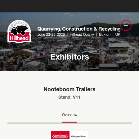
Exhibitors
Nooteboom Trailers
Stand: V11
Overview