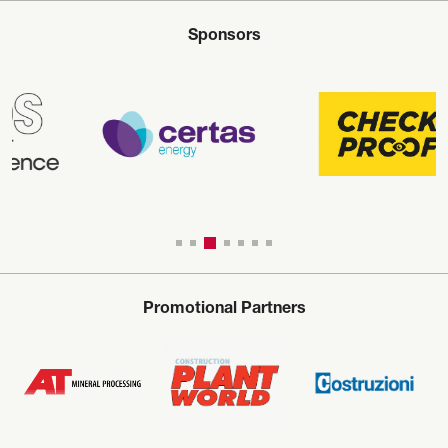
Sponsors
Promotional Partners