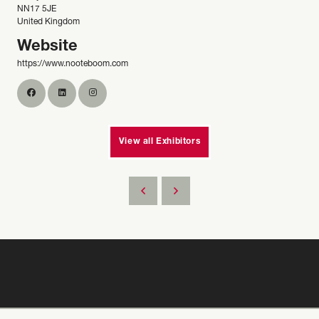
NN17 5JE
United Kingdom
Website
https://www.nooteboom.com
View all Exhibitors