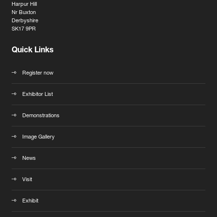
Harpur Hill
Nr Buxton
Derbyshire
SK17 9PR
Quick Links
Register now
Exhibitor List
Demonstrations
Image Gallery
News
Visit
Exhibit