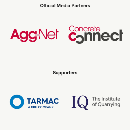
Official Media Partners
Supporters