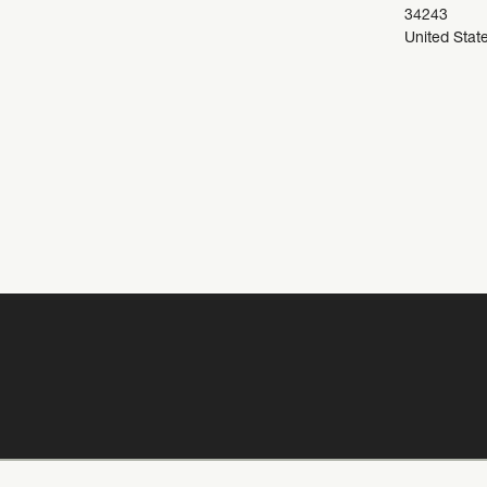
34243
United Stat