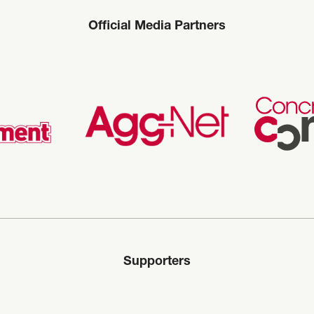
Official Media Partners
Supporters