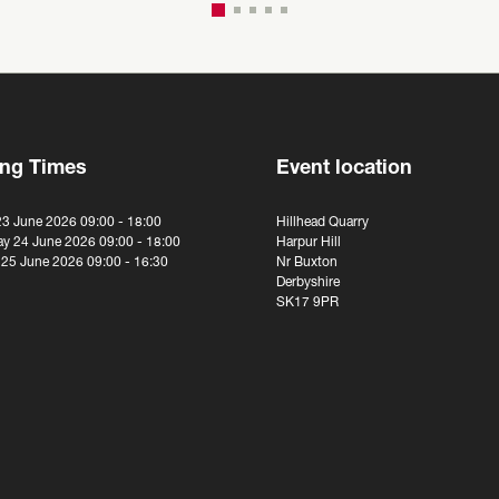
ng Times
Event location
23 June 2026 09:00 - 18:00
Hillhead Quarry
y 24 June 2026 09:00 - 18:00
Harpur Hill
 25 June 2026 09:00 - 16:30
Nr Buxton
Derbyshire
SK17 9PR