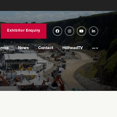
Exhibitor Enquiry
emos
News
Contact
HillheadTV