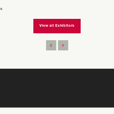
es
View all Exhibitors