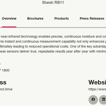
Stand: RB11
Overview
Brochures
Products
Press Releases
 near-infrared technology enables precise, continuous moisture and co
This instant and continuous measurement capability not only enhances p
ultimately leading to reduced operational costs. One of the key advanta
 These sensors deliver true, repeatable results year after year with min
e
7 1800
ss
Websi
nd Drive
https://ww