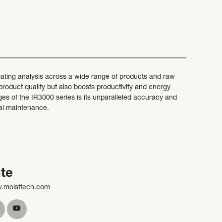
ating analysis across a wide range of products and raw
roduct quality but also boosts productivity and energy
ges of the IR3000 series is its unparalleled accuracy and
imal maintenance.
te
w.moisttech.com