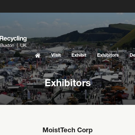
Visit
Exhibit
Exhibitors
D
Exhibitors
MoistTech Corp