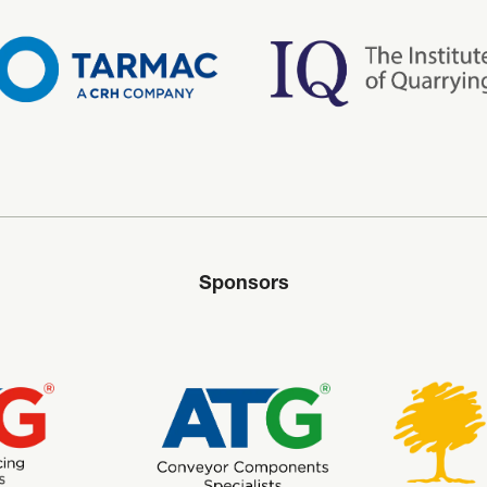
Sponsors