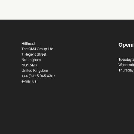
Hillhead
Openi
The QMJ Group Ltd
7 Regent Street
Tuesday 
Nottingham
Wednesda
NG1 5BS
Thursday
United Kingdom
+44 (0)115 945 4367
e-mail us