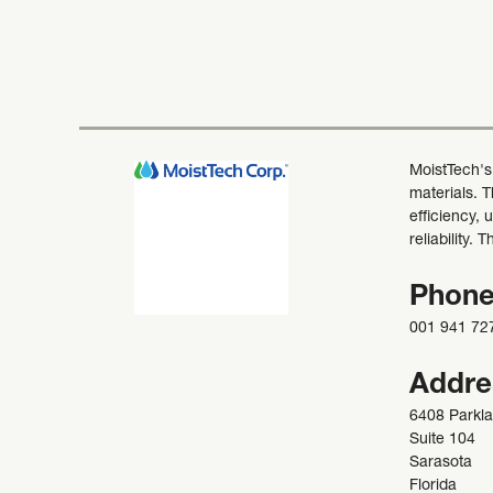
MoistTech's
materials. 
efficiency, 
reliability.
Phon
001 941 72
Addre
6408 Parkla
Suite 104
Sarasota
Florida