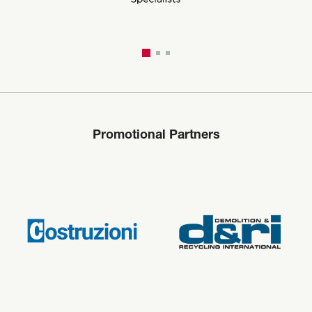
Promotional Partners