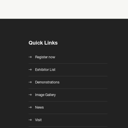
Quick Links
Register now
Exhibitor List
Demonstrations
Image Gallery
News
Visit