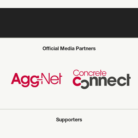
Official Media Partners
Supporters