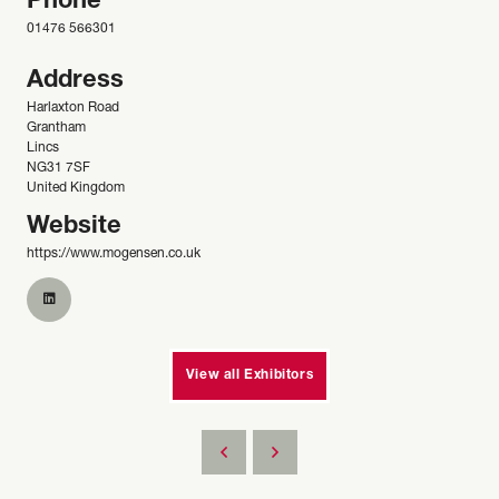
Phone
01476 566301
Address
Harlaxton Road
Grantham
Lincs
NG31 7SF
United Kingdom
Website
https://www.mogensen.co.uk
View all Exhibitors