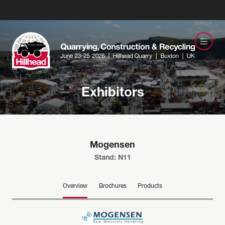
Exhibitors
Mogensen
Stand: N11
Overview
Brochures
Products