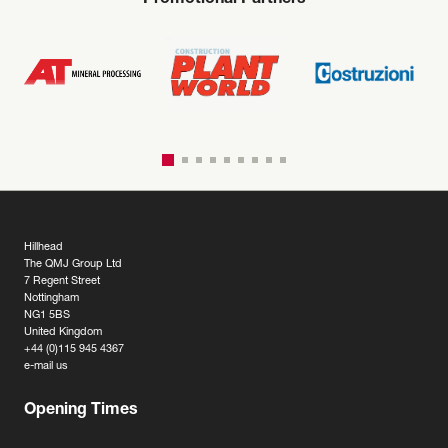
Promotional Partners
Hillhead
The QMJ Group Ltd
7 Regent Street
Nottingham
NG1 5BS
United Kingdom
+44 (0)115 945 4367
e-mail us
Opening Times