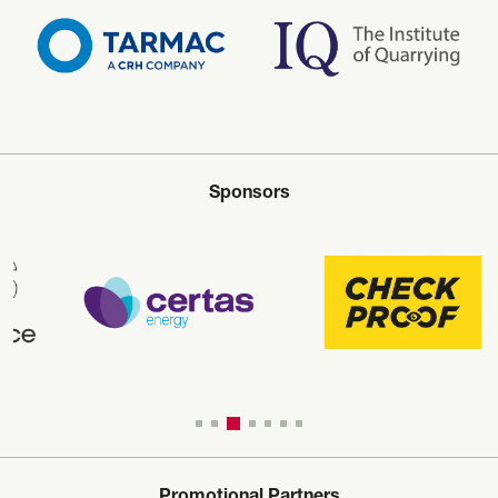
Sponsors