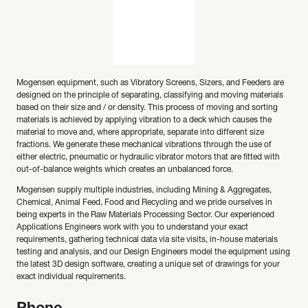
Mogensen equipment, such as Vibratory Screens, Sizers, and Feeders are
designed on the principle of separating, classifying and moving materials
based on their size and / or density. This process of moving and sorting
materials is achieved by applying vibration to a deck which causes the
material to move and, where appropriate, separate into different size
fractions. We generate these mechanical vibrations through the use of
either electric, pneumatic or hydraulic vibrator motors that are fitted with
out-of-balance weights which creates an unbalanced force.
Mogensen supply multiple industries, including Mining & Aggregates,
Chemical, Animal Feed, Food and Recycling and we pride ourselves in
being experts in the Raw Materials Processing Sector. Our experienced
Applications Engineers work with you to understand your exact
requirements, gathering technical data via site visits, in-house materials
testing and analysis, and our Design Engineers model the equipment using
the latest 3D design software, creating a unique set of drawings for your
exact individual requirements.