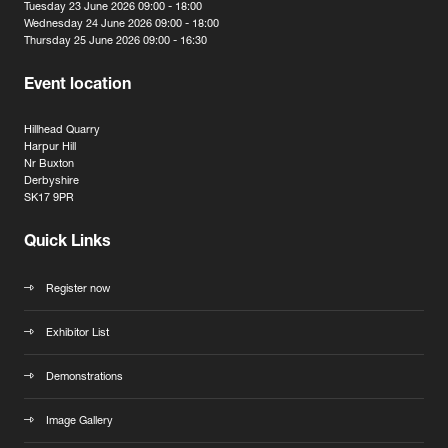
Tuesday 23 June 2026 09:00 - 18:00
Wednesday 24 June 2026 09:00 - 18:00
Thursday 25 June 2026 09:00 - 16:30
Event location
Hillhead Quarry
Harpur Hill
Nr Buxton
Derbyshire
SK17 9PR
Quick Links
Register now
Exhibitor List
Demonstrations
Image Gallery