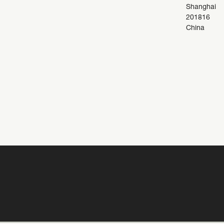
Shanghai
201816
China