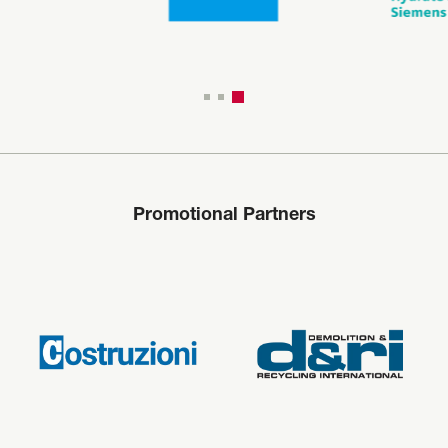
Promotional Partners