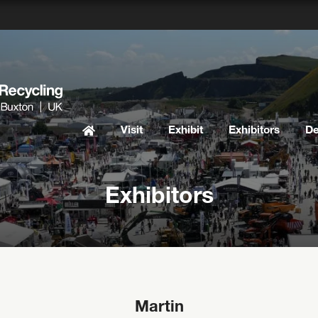
Visit
Exhibit
Exhibitors
D
Exhibitors
Martin