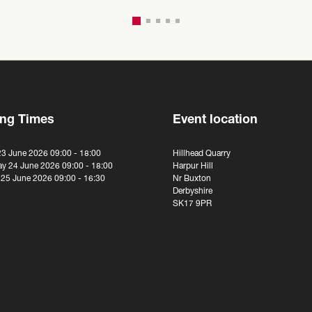
ng Times
Event location
23 June 2026 09:00 - 18:00
Hillhead Quarry
y 24 June 2026 09:00 - 18:00
Harpur Hill
 25 June 2026 09:00 - 16:30
Nr Buxton
Derbyshire
SK17 9PR