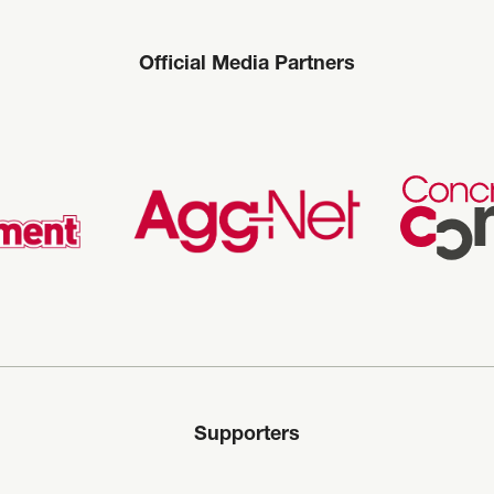
Official Media Partners
Supporters