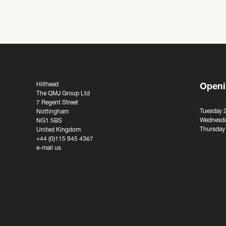
Hillhead
Openi
The QMJ Group Ltd
7 Regent Street
Tuesday 
Nottingham
Wednesda
NG1 5BS
Thursday
United Kingdom
+44 (0)115 945 4367
e-mail us