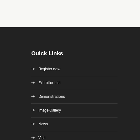
Quick Links
Register now
Exhibitor List
Demonstrations
Image Gallery
News
Visit