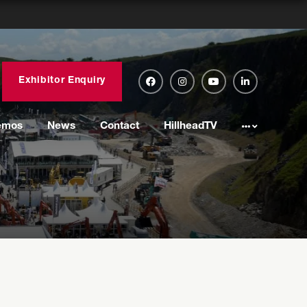
Exhibitor Enquiry
emos
News
Contact
HillheadTV