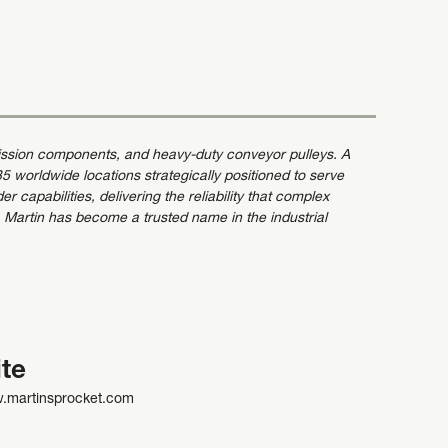
mission components, and heavy-duty conveyor pulleys. A
 worldwide locations strategically positioned to serve
capabilities, delivering the reliability that complex
 Martin has become a trusted name in the industrial
te
w.martinsprocket.com