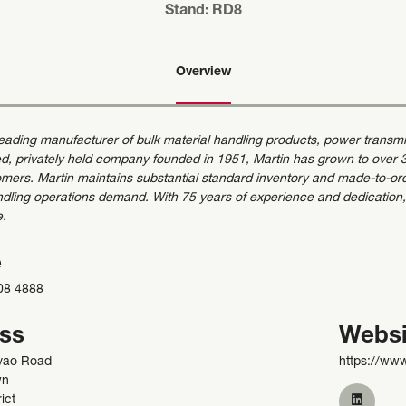
Stand: RD8
Overview
 leading manufacturer of bulk material handling products, power trans
d, privately held company founded in 1951, Martin has grown to over 35
mers. Martin maintains substantial standard inventory and made-to-order 
ndling operations demand. With 75 years of experience and dedication,
e.
e
08 4888
ss
Websi
yao Road
https://ww
wn
ict