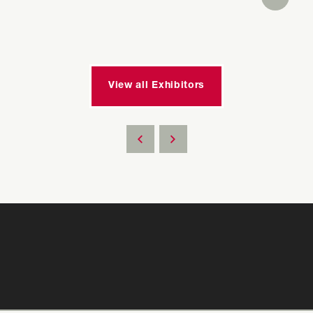
View all Exhibitors