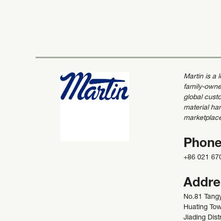
Martin is a
family-owne
global custo
material ha
marketplac
Phon
+86 021 67
Addre
No.81 Tang
Huating To
Jiading Distr