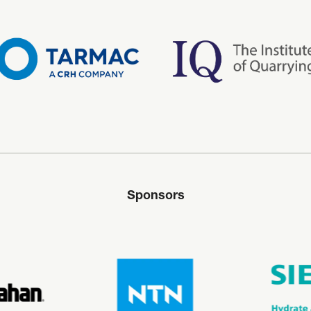
Sponsors